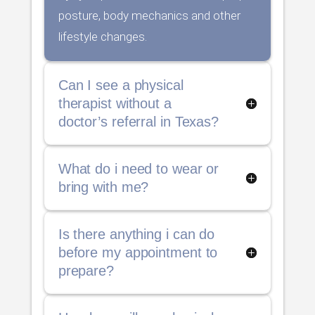
posture, body mechanics and other
lifestyle changes.
Can I see a physical
therapist without a
doctor’s referral in Texas?
What do i need to wear or
bring with me?
Is there anything i can do
before my appointment to
prepare?