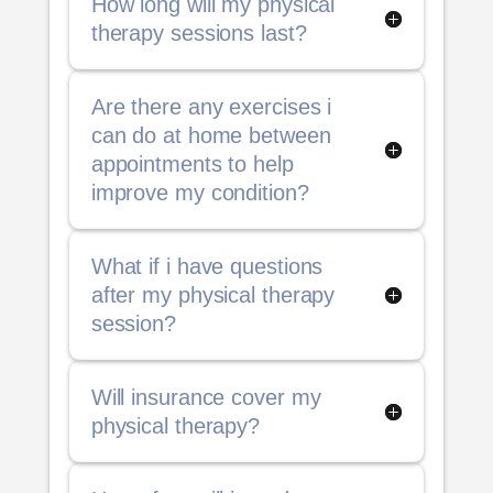
How long will my physical
therapy sessions last?
Are there any exercises i
can do at home between
appointments to help
improve my condition?
What if i have questions
after my physical therapy
session?
Will insurance cover my
physical therapy?