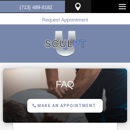

(713) 489-8182
Request Appointment
FAQ
MAKE AN APPOINTMENT