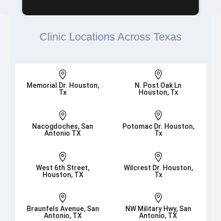
Clinic Locations Across Texas


Memorial Dr. Houston,
N. Post Oak Ln
Tx
Houston, Tx


Nacogdoches, San
Potomac Dr. Houston,
Antonio TX
Tx


West 6th Street,
Wilcrest Dr. Houston,
Houston, TX
Tx


Braunfels Avenue, San
NW Military Hwy, San
Antonio, TX
Antonio, TX