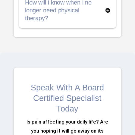
How will i know when i no
longer need physical
therapy?
Speak With A Board
Certified Specialist
Today
Is pain affecting your daily life? Are
you hoping it will go away on its