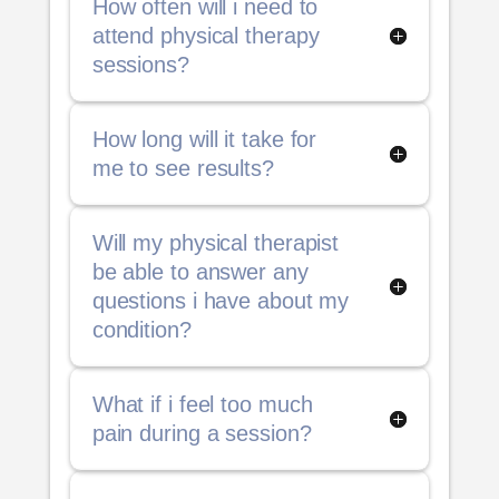
How often will i need to
attend physical therapy
sessions?
How long will it take for
me to see results?
Will my physical therapist
be able to answer any
questions i have about my
condition?
What if i feel too much
pain during a session?