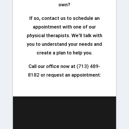
own?
If so, contact us to schedule an
appointment with one of our
physical therapists. We'll talk with
you to understand your needs and
create a plan to help you.
Call our office now at
(713) 489-
8182
or request an appointment: