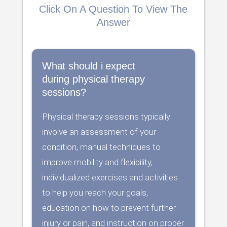
Click On A Question To View The
Answer
What should i expect
during physical therapy
sessions?
Physical therapy sessions typically
involve an assessment of your
condition, manual techniques to
improve mobility and flexibility,
individualized exercises and activities
to help you reach your goals,
education on how to prevent further
injury or pain, and instruction on proper