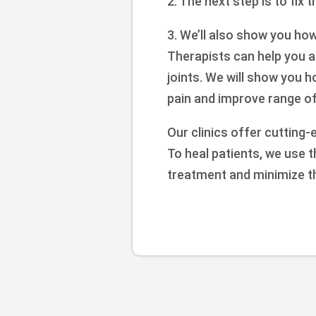
2. The next step is to fix 
3. We’ll also show you ho
Therapists can help you a
joints. We will show you 
pain and improve range of 
Our clinics offer cutting-
To heal patients, we use 
treatment and minimize t