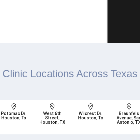
Clinic Locations Across Texas




Potomac Dr.
West 6th
Wilcrest Dr.
Braunfels
Houston, Tx
Street,
Houston, Tx
Avenue, Sa
Houston, TX
Antonio, T