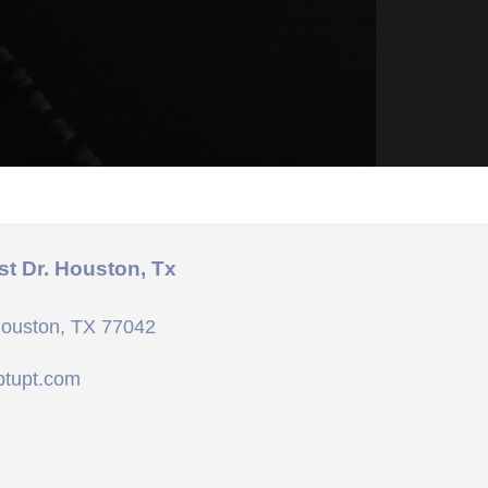
st Dr. Houston, Tx
Houston, TX 77042
ptupt.com