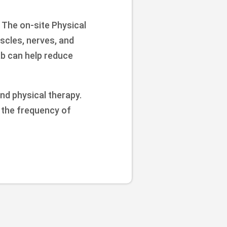
 The on-site Physical
scles, nerves, and
ab can help reduce
nd physical therapy.
e the frequency of