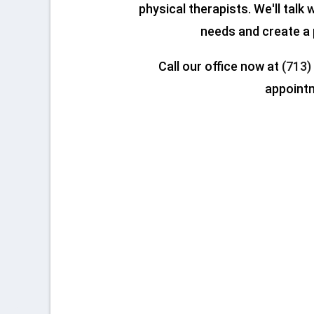
physical therapists. We'll talk
needs and create a 
Call our office now at
(713)
appoint