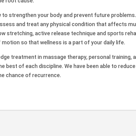
the root cause.
w to strengthen your body and prevent future problems.
ssess and treat any physical condition that affects mu
how stretching, active release technique and sports reh
motion so that wellness is a part of your daily life.
edge treatment in massage therapy, personal training, a
the best of each discipline. We have been able to reduc
he chance of recurrence.