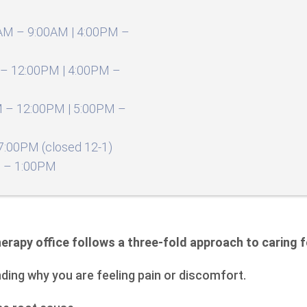
AM – 9:00AM | 4:00PM –
– 12:00PM | 4:00PM –
 – 12:00PM | 5:00PM –
:00PM (closed 12-1)
 – 1:00PM
erapy office follows a three-fold approach to caring f
nding why you are feeling pain or discomfort.