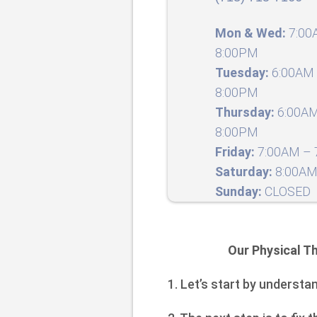
Mon & Wed:
7:00
8:00PM
Tuesday:
6:00AM 
8:00PM
Thursday:
6:00AM
8:00PM
Friday:
7:00AM – 7
Saturday:
8:00AM
Sunday:
CLOSED
Our Physical Th
1. Let’s start by understa