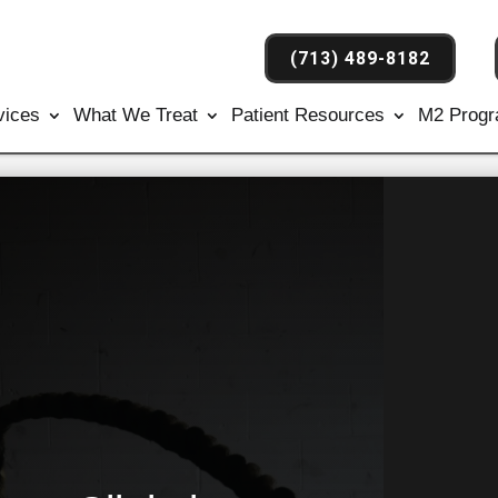
(713) 489-8182
vices
What We Treat
Patient Resources
M2 Prog