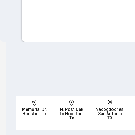



Memorial Dr.
N. Post Oak
Nacogdoches,
Houston, Tx
Ln Houston,
San Antonio
Tx
TX