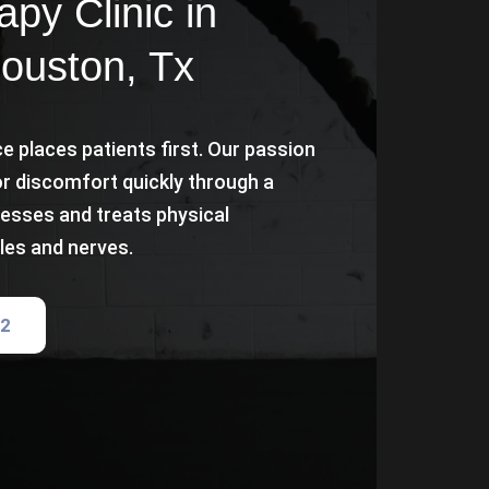
py Clinic in
Houston, Tx
e places patients first. Our passion
or discomfort quickly through a
esses and treats physical
les and nerves.
82