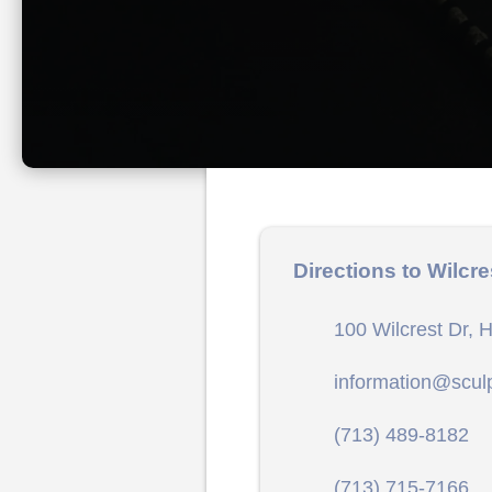
Directions to Wilcre
100 Wilcrest Dr, 
information@scul
(713) 489-8182
(713) 715-7166