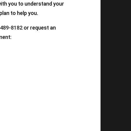
 with you to understand your
plan to help you.
 489-8182
or request an
ment: