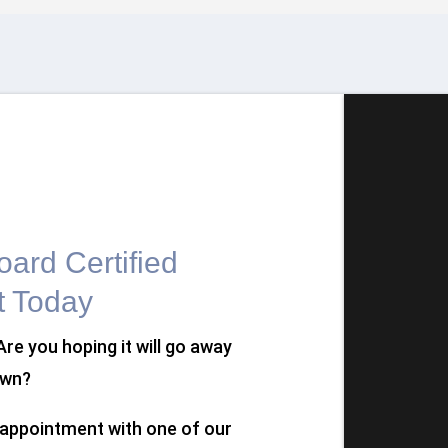
ard Certified
t Today
 Are you hoping it will go away
own?
n appointment with one of our