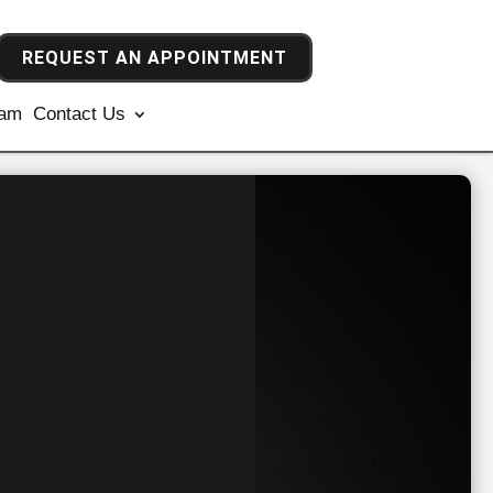
REQUEST AN APPOINTMENT
ram
Contact Us