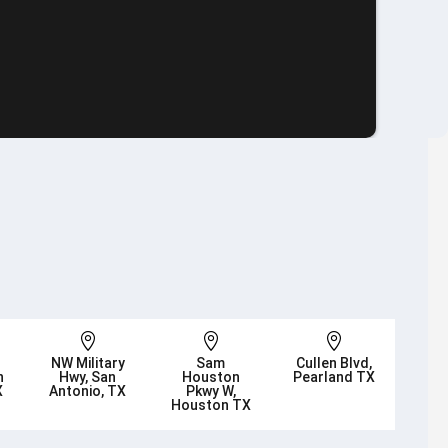



NW Military
Sam
Cullen Blvd,
n
Hwy, San
Houston
Pearland TX
X
Antonio, TX
Pkwy W,
Houston TX