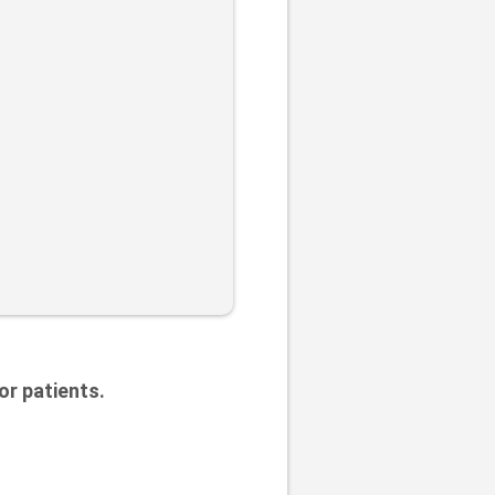
or patients.