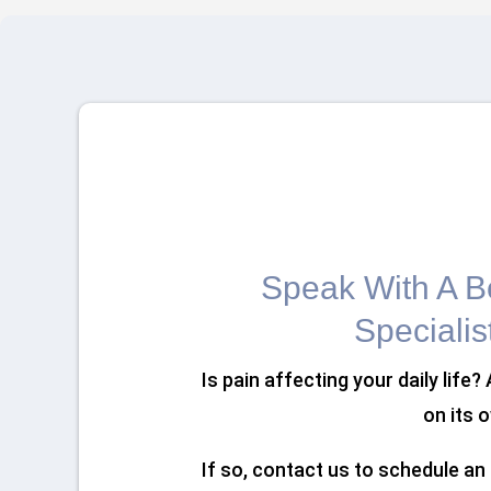
Speak With A Bo
Specialis
Is pain affecting your daily life?
on its 
If so, contact us to schedule a