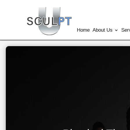
Home
About Us
Ser