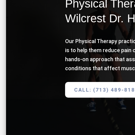
Physical Thera
Wilcrest Dr. 
Our Physical Therapy practic
is to help them reduce pain 
hands-on approach that ass
conditions that affect musc
CALL: (713) 489-81