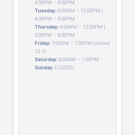
4:00PM – 8:00PM
Tuesday:
6:00AM – 12:00PM |
4:00PM – 8:00PM
Thursday:
6:00AM – 12:00PM |
5:00PM – 8:00PM
Friday:
7:00AM – 7:00PM (closed
12-1)
Saturday:
8:00AM – 1:00PM
Sunday:
CLOSED