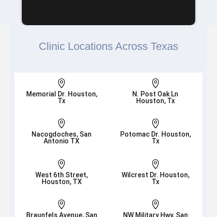
Clinic Locations Across Texas


Memorial Dr. Houston,
N. Post Oak Ln
Tx
Houston, Tx


Nacogdoches, San
Potomac Dr. Houston,
Antonio TX
Tx


West 6th Street,
Wilcrest Dr. Houston,
Houston, TX
Tx


Braunfels Avenue, San
NW Military Hwy, San