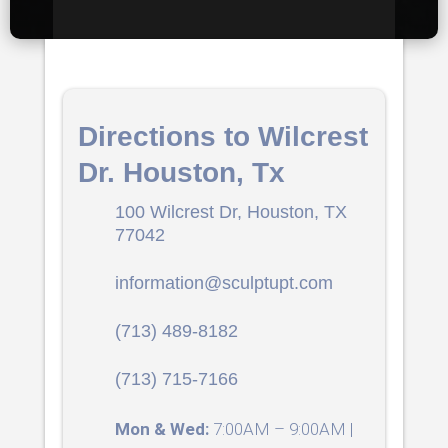
Directions to Wilcrest
Dr. Houston, Tx
100 Wilcrest Dr, Houston, TX
77042
information@sculptupt.com
(713) 489-8182
(713) 715-7166
Mon & Wed:
7:00AM – 9:00AM |