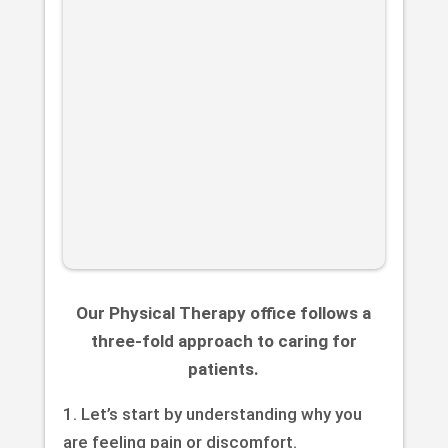
Our Physical Therapy office follows a
three-fold approach to caring for
patients.
1. Let’s start by understanding why you
are feeling pain or discomfort.