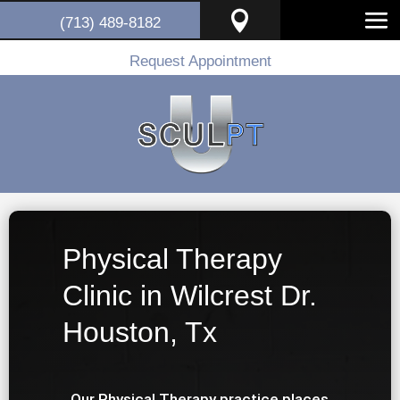

(713) 489-8182
Request Appointment
Physical Therapy
Clinic in Wilcrest Dr.
Houston, Tx
Our Physical Therapy practice places