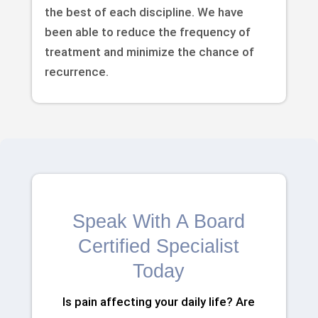
the best of each discipline. We have
been able to reduce the frequency of
treatment and minimize the chance of
recurrence.
Speak With A Board
Certified Specialist
Today
Is pain affecting your daily life? Are