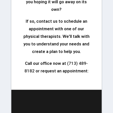
you hoping it will go away on its
own?
If so, contact us to schedule an
appointment with one of our
physical therapists. We'll talk with
you to understand your needs and
create a plan to help you.
Call our office now at
(713) 489-
8182
or request an appointment: