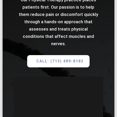
patients first. Our passion is to help
them reduce pain or discomfort quickly
through a hands-on approach that
assesses and treats physical
conditions that affect muscles and
nerves.
CALL: (713) 489-8182