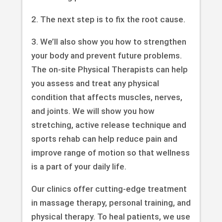
2. The next step is to fix the root cause.
3. We’ll also show you how to strengthen
your body and prevent future problems.
The on-site Physical Therapists can help
you assess and treat any physical
condition that affects muscles, nerves,
and joints. We will show you how
stretching, active release technique and
sports rehab can help reduce pain and
improve range of motion so that wellness
is a part of your daily life.
Our clinics offer cutting-edge treatment
in massage therapy, personal training, and
physical therapy. To heal patients, we use