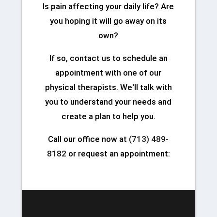
Is pain affecting your daily life? Are
you hoping it will go away on its
own?
If so, contact us to schedule an
appointment with one of our
physical therapists. We'll talk with
you to understand your needs and
create a plan to help you.
Call our office now at
(713) 489-
8182
or request an appointment: