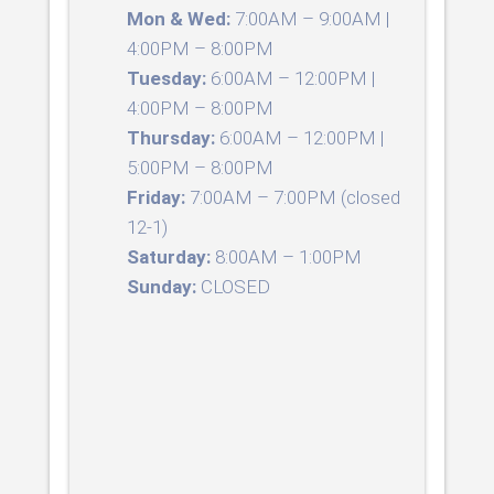
Mon & Wed:
7:00AM – 9:00AM |
4:00PM – 8:00PM
Tuesday:
6:00AM – 12:00PM |
4:00PM – 8:00PM
Thursday:
6:00AM – 12:00PM |
5:00PM – 8:00PM
Friday:
7:00AM – 7:00PM (closed
12-1)
Saturday:
8:00AM – 1:00PM
Sunday:
CLOSED