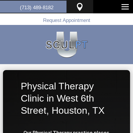

(713) 489-8182
Request Appointment
Physical Therapy
Clinic in West 6th
Street, Houston, TX
Our Physical Therapy practice places