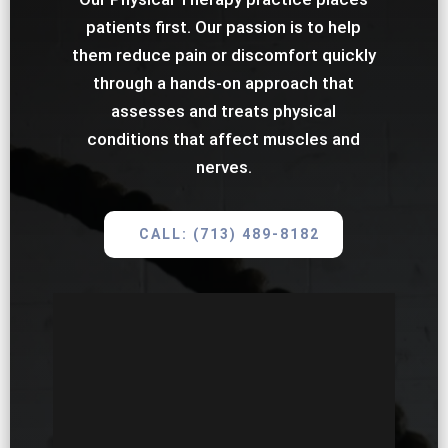
patients first. Our passion is to help
them reduce pain or discomfort quickly
through a hands-on approach that
assesses and treats physical
conditions that affect muscles and
nerves.
CALL: (713) 489-8182