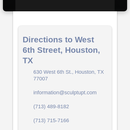
Directions to West
6th Street, Houston,
TX
630 West 6th St., Houston, TX
77007
information@sculptupt.com
(713) 489-8182
(713) 715-7166