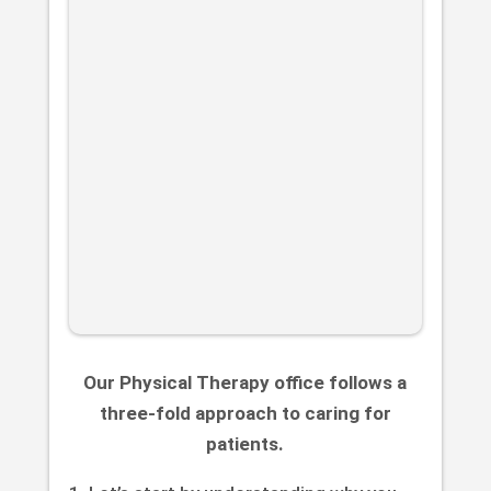
Our Physical Therapy office follows a
three-fold approach to caring for
patients.