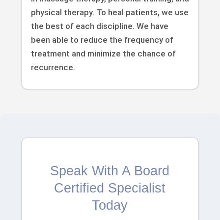
physical therapy. To heal patients, we use
the best of each discipline. We have
been able to reduce the frequency of
treatment and minimize the chance of
recurrence.
Speak With A Board
Certified Specialist
Today