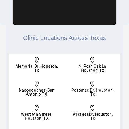
Clinic Locations Across Texas


Memorial Dr. Houston,
N. Post Oak Ln
Tx
Houston, Tx


Nacogdoches, San
Potomac Dr. Houston,
Antonio TX
Tx


West 6th Street,
Wilcrest Dr. Houston,
Houston, TX
Tx