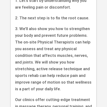
1. Let’s start by understanding why you
are feeling pain or discomfort.
2. The next step is to fix the root cause.
3. We’ll also show you how to strengthen
your body and prevent future problems.
The on-site Physical Therapists can help
you assess and treat any physical
condition that affects muscles, nerves,
and joints. We will show you how
stretching, active release technique and
sports rehab can help reduce pain and
improve range of motion so that wellness
is a part of your daily life.
Our clinics offer cutting-edge treatment
in massage therapy, personal training, and