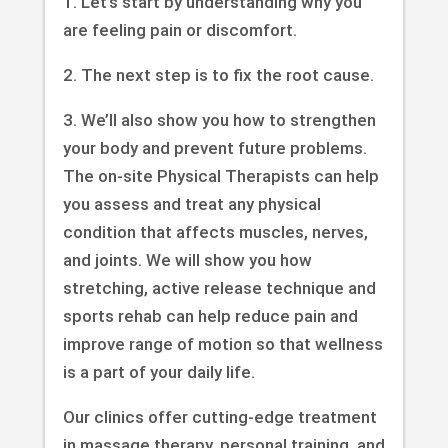
1. Let’s start by understanding why you
are feeling pain or discomfort.
2. The next step is to fix the root cause.
3. We’ll also show you how to strengthen
your body and prevent future problems.
The on-site Physical Therapists can help
you assess and treat any physical
condition that affects muscles, nerves,
and joints. We will show you how
stretching, active release technique and
sports rehab can help reduce pain and
improve range of motion so that wellness
is a part of your daily life.
Our clinics offer cutting-edge treatment
in massage therapy, personal training, and