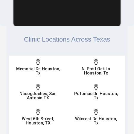
Clinic Locations Across Texas


Memorial Dr. Houston,
N. Post Oak Ln
Tx
Houston, Tx


Nacogdoches, San
Potomac Dr. Houston,
Antonio TX
Tx


West 6th Street,
Wilcrest Dr. Houston,
Houston, TX
Tx