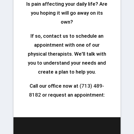
Is pain affecting your daily life? Are
you hoping it will go away on its
own?
If so, contact us to schedule an
appointment with one of our
physical therapists. We'll talk with
you to understand your needs and
create a plan to help you.
Call our office now at
(713) 489-
8182
or request an appointment: