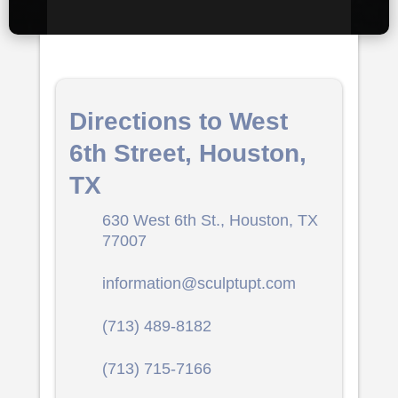
Directions to West
6th Street, Houston,
TX
630 West 6th St., Houston, TX
77007
information@sculptupt.com
(713) 489-8182
(713) 715-7166