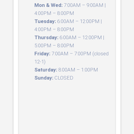
Mon & Wed:
7:00AM – 9:00AM |
4:00PM – 8:00PM
Tuesday:
6:00AM – 12:00PM |
4:00PM – 8:00PM
Thursday:
6:00AM – 12:00PM |
5:00PM – 8:00PM
Friday:
7:00AM – 7:00PM (closed
12-1)
Saturday:
8:00AM – 1:00PM
Sunday:
CLOSED