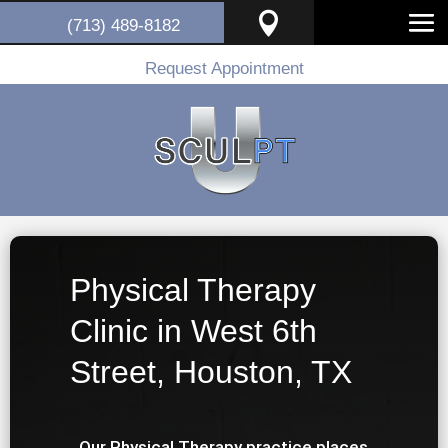

(713) 489-8182
Request Appointment
Physical Therapy
Clinic in West 6th
Street, Houston, TX
Our Physical Therapy practice places