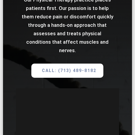
patients first. Our passion is to help
them reduce pain or discomfort quickly
through a hands-on approach that
assesses and treats physical
conditions that affect muscles and
nerves.
CALL: (713) 489-8182