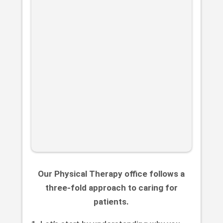
Our Physical Therapy office follows a
three-fold approach to caring for
patients.