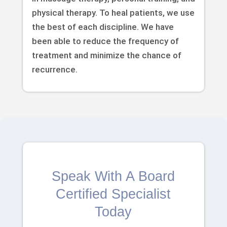
physical therapy. To heal patients, we use
the best of each discipline. We have
been able to reduce the frequency of
treatment and minimize the chance of
recurrence.
Speak With A Board
Certified Specialist
Today