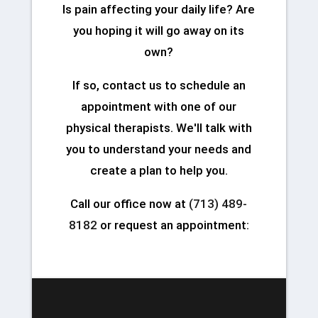
Is pain affecting your daily life? Are
you hoping it will go away on its
own?
If so, contact us to schedule an
appointment with one of our
physical therapists. We'll talk with
you to understand your needs and
create a plan to help you.
Call our office now at
(713) 489-
8182
or request an appointment: