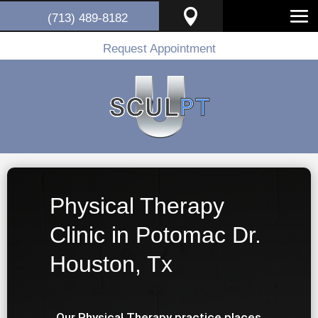

(713) 489-8182
Request Appointment
Physical Therapy
Clinic in Potomac Dr.
Houston, Tx
Our Physical Therapy practice places