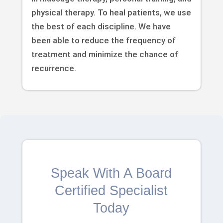
physical therapy. To heal patients, we use
the best of each discipline. We have
been able to reduce the frequency of
treatment and minimize the chance of
recurrence.
Speak With A Board
Certified Specialist
Today