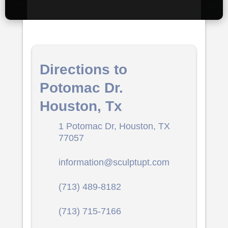
Directions to
Potomac Dr.
Houston, Tx
1 Potomac Dr, Houston, TX
77057
information@sculptupt.com
(713) 489-8182
(713) 715-7166