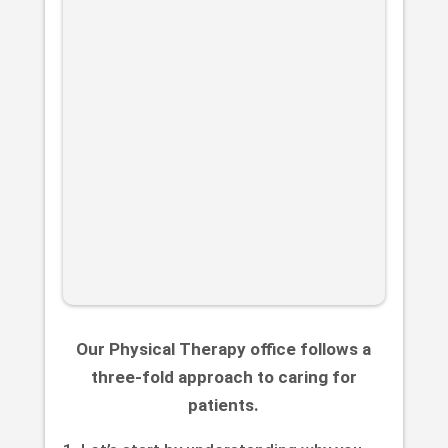
Our Physical Therapy office follows a
three-fold approach to caring for
patients.