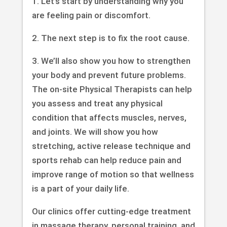
1. Let’s start by understanding why you
are feeling pain or discomfort.
2. The next step is to fix the root cause.
3. We’ll also show you how to strengthen
your body and prevent future problems.
The on-site Physical Therapists can help
you assess and treat any physical
condition that affects muscles, nerves,
and joints. We will show you how
stretching, active release technique and
sports rehab can help reduce pain and
improve range of motion so that wellness
is a part of your daily life.
Our clinics offer cutting-edge treatment
in massage therapy, personal training, and