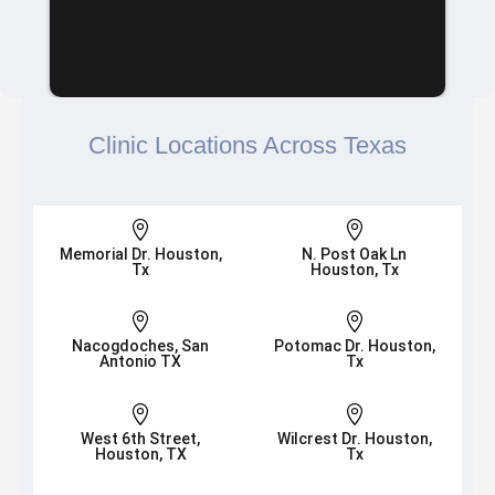
Clinic Locations Across Texas


Memorial Dr. Houston,
N. Post Oak Ln
Tx
Houston, Tx


Nacogdoches, San
Potomac Dr. Houston,
Antonio TX
Tx


West 6th Street,
Wilcrest Dr. Houston,
Houston, TX
Tx