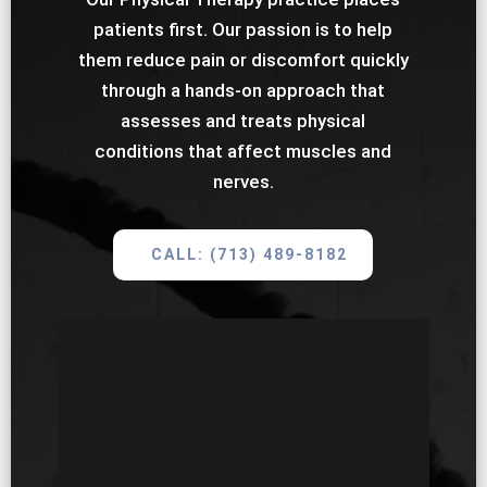
patients first. Our passion is to help
them reduce pain or discomfort quickly
through a hands-on approach that
assesses and treats physical
conditions that affect muscles and
nerves.
CALL: (713) 489-8182