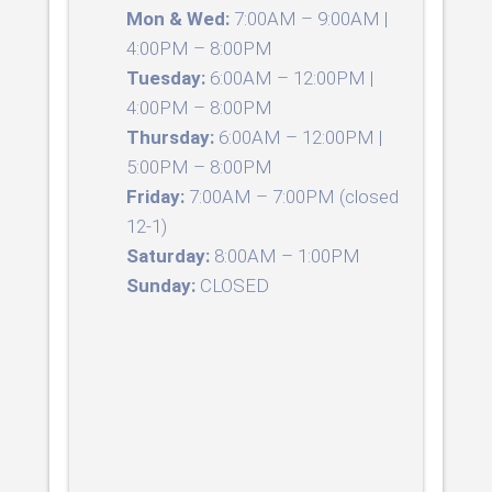
Mon & Wed:
7:00AM – 9:00AM |
4:00PM – 8:00PM
Tuesday:
6:00AM – 12:00PM |
4:00PM – 8:00PM
Thursday:
6:00AM – 12:00PM |
5:00PM – 8:00PM
Friday:
7:00AM – 7:00PM (closed
12-1)
Saturday:
8:00AM – 1:00PM
Sunday:
CLOSED