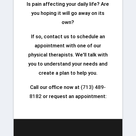
Is pain affecting your daily life? Are
you hoping it will go away on its
own?
If so, contact us to schedule an
appointment with one of our
physical therapists. We'll talk with
you to understand your needs and
create a plan to help you.
Call our office now at
(713) 489-
8182
or request an appointment: