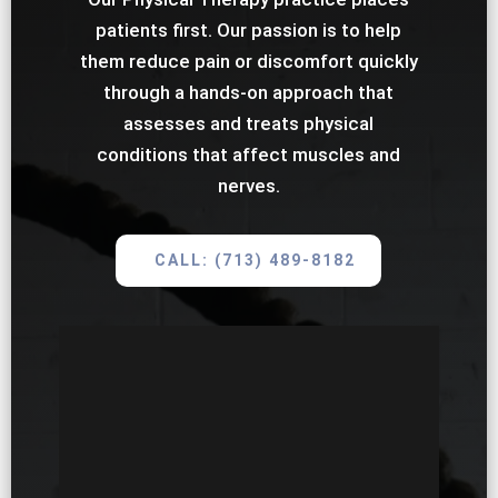
patients first. Our passion is to help
them reduce pain or discomfort quickly
through a hands-on approach that
assesses and treats physical
conditions that affect muscles and
nerves.
CALL: (713) 489-8182