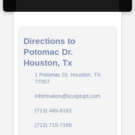
Directions to
Potomac Dr.
Houston, Tx
1 Potomac Dr, Houston, TX
77057
information@sculptupt.com
(713) 489-8182
(713) 715-7166