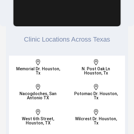
Clinic Locations Across Texas


Memorial Dr. Houston,
N. Post Oak Ln
Tx
Houston, Tx


Nacogdoches, San
Potomac Dr. Houston,
Antonio TX
Tx


West 6th Street,
Wilcrest Dr. Houston,
Houston, TX
Tx