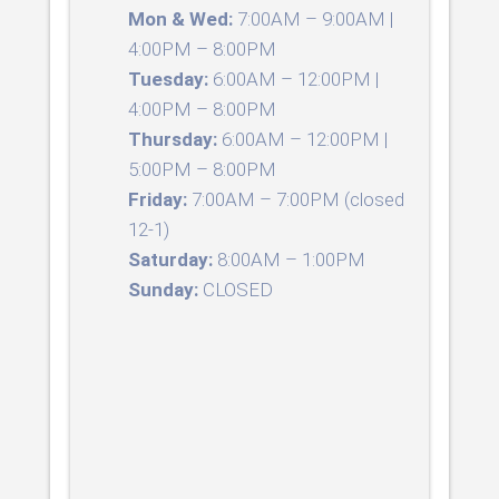
Mon & Wed:
7:00AM – 9:00AM |
4:00PM – 8:00PM
Tuesday:
6:00AM – 12:00PM |
4:00PM – 8:00PM
Thursday:
6:00AM – 12:00PM |
5:00PM – 8:00PM
Friday:
7:00AM – 7:00PM (closed
12-1)
Saturday:
8:00AM – 1:00PM
Sunday:
CLOSED