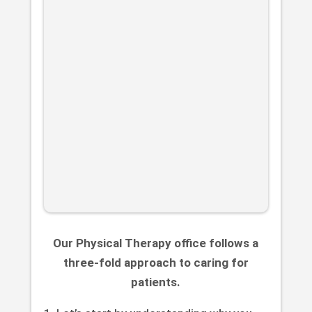
Our Physical Therapy office follows a
three-fold approach to caring for
patients.