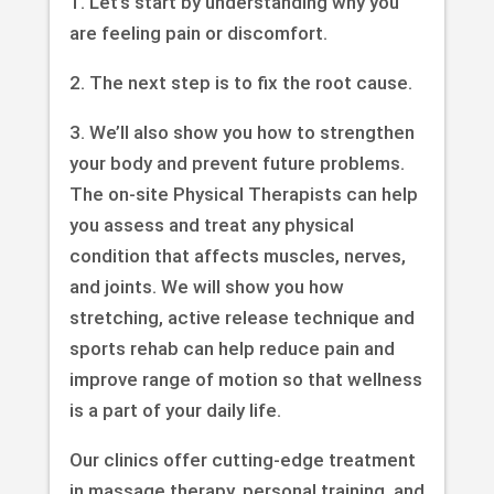
1. Let’s start by understanding why you
are feeling pain or discomfort.
2. The next step is to fix the root cause.
3. We’ll also show you how to strengthen
your body and prevent future problems.
The on-site Physical Therapists can help
you assess and treat any physical
condition that affects muscles, nerves,
and joints. We will show you how
stretching, active release technique and
sports rehab can help reduce pain and
improve range of motion so that wellness
is a part of your daily life.
Our clinics offer cutting-edge treatment
in massage therapy, personal training, and