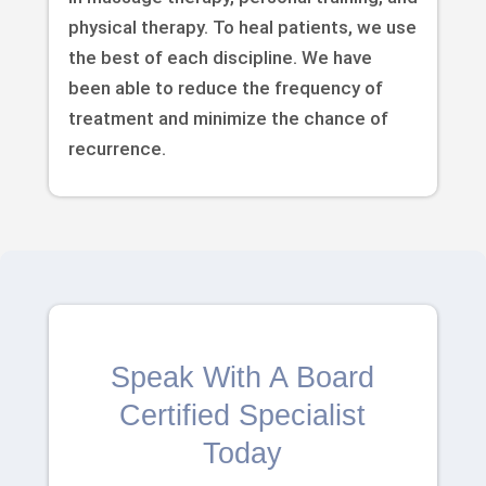
physical therapy. To heal patients, we use
the best of each discipline. We have
been able to reduce the frequency of
treatment and minimize the chance of
recurrence.
Speak With A Board
Certified Specialist
Today