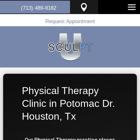

(713) 489-8182
Request Appointment
Physical Therapy
Clinic in Potomac Dr.
Houston, Tx
Our Physical Therapy practice places