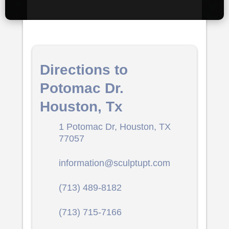
Directions to
Potomac Dr.
Houston, Tx
1 Potomac Dr, Houston, TX
77057
information@sculptupt.com
(713) 489-8182
(713) 715-7166