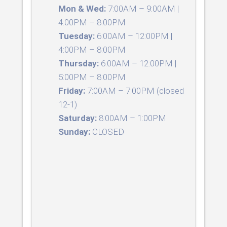
Mon & Wed:
7:00AM – 9:00AM |
4:00PM – 8:00PM
Tuesday:
6:00AM – 12:00PM |
4:00PM – 8:00PM
Thursday:
6:00AM – 12:00PM |
5:00PM – 8:00PM
Friday:
7:00AM – 7:00PM (closed
12-1)
Saturday:
8:00AM – 1:00PM
Sunday:
CLOSED