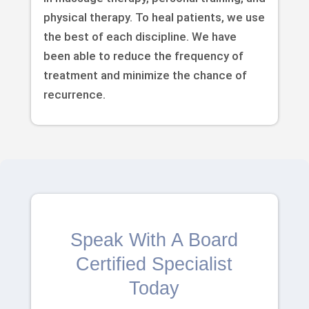
physical therapy. To heal patients, we use
the best of each discipline. We have
been able to reduce the frequency of
treatment and minimize the chance of
recurrence.
Speak With A Board
Certified Specialist
Today