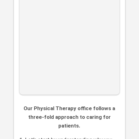
Our Physical Therapy office follows a
three-fold approach to caring for
patients.