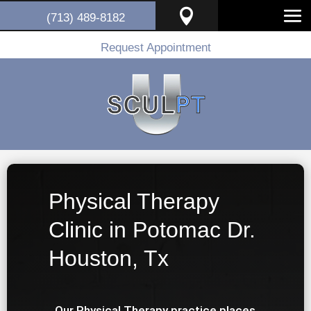

(713) 489-8182
Request Appointment
Physical Therapy
Clinic in Potomac Dr.
Houston, Tx
Our Physical Therapy practice places