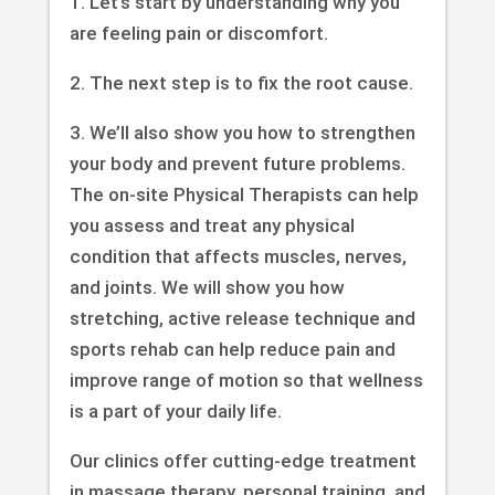
1. Let’s start by understanding why you
are feeling pain or discomfort.
2. The next step is to fix the root cause.
3. We’ll also show you how to strengthen
your body and prevent future problems.
The on-site Physical Therapists can help
you assess and treat any physical
condition that affects muscles, nerves,
and joints. We will show you how
stretching, active release technique and
sports rehab can help reduce pain and
improve range of motion so that wellness
is a part of your daily life.
Our clinics offer cutting-edge treatment
in massage therapy, personal training, and