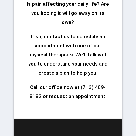
Is pain affecting your daily life? Are
you hoping it will go away on its
own?
If so, contact us to schedule an
appointment with one of our
physical therapists. We'll talk with
you to understand your needs and
create a plan to help you.
Call our office now at
(713) 489-
8182
or request an appointment: