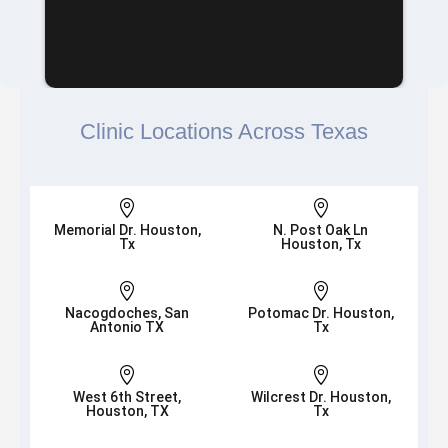
Clinic Locations Across Texas


Memorial Dr. Houston,
N. Post Oak Ln
Tx
Houston, Tx


Nacogdoches, San
Potomac Dr. Houston,
Antonio TX
Tx


West 6th Street,
Wilcrest Dr. Houston,
Houston, TX
Tx