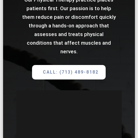
patients first. Our passion is to help
them reduce pain or discomfort quickly
through a hands-on approach that
assesses and treats physical
conditions that affect muscles and
nerves.
CALL: (713) 489-8182