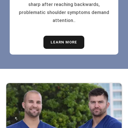
sharp after reaching backwards,
problematic shoulder symptoms demand
attention..
LEARN MORE