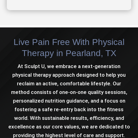
Live Pain Free With Physical
Therapy in Pearland, TX
At Sculpt U, we embrace a next-generation
physical therapy approach designed to help you
reclaim an active, comfortable lifestyle. Our
method consists of one-on-one quality sessions,
personalized nutrition guidance, and a focus on
fostering a safe re-entry back into the fitness
world. With sustainable results, efficiency, and
excellence as our core values, we are dedicated to
providing the highest level of care and support.