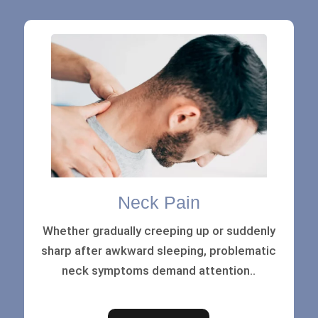
Neck Pain
Whether gradually creeping up or suddenly
sharp after awkward sleeping, problematic
neck symptoms demand attention..