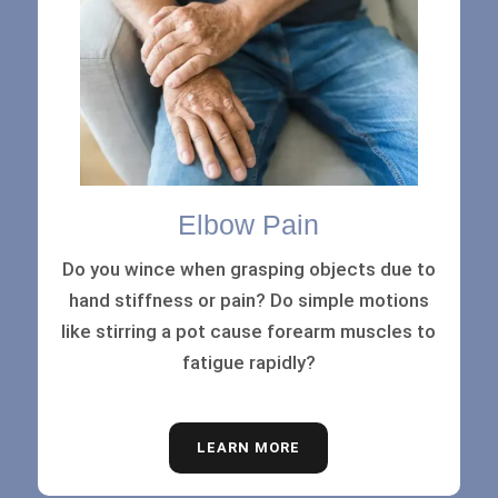
Elbow Pain
Do you wince when grasping objects due to
hand stiffness or pain? Do simple motions
like stirring a pot cause forearm muscles to
fatigue rapidly?
LEARN MORE