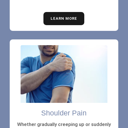
LEARN MORE
Shoulder Pain
Whether gradually creeping up or suddenly