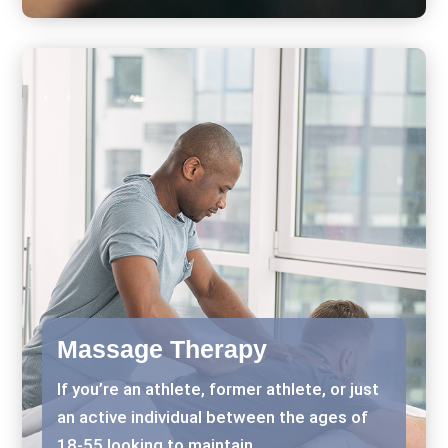
Massage Therapy
If you’re an athlete, former athlete, or just
an active individual between the ages of
18-55 looking to maintain..