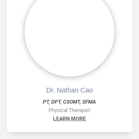
Dr. Nathan Cao
PT, DPT, CSOMT, SFMA
Physical Therapist
LEARN MORE