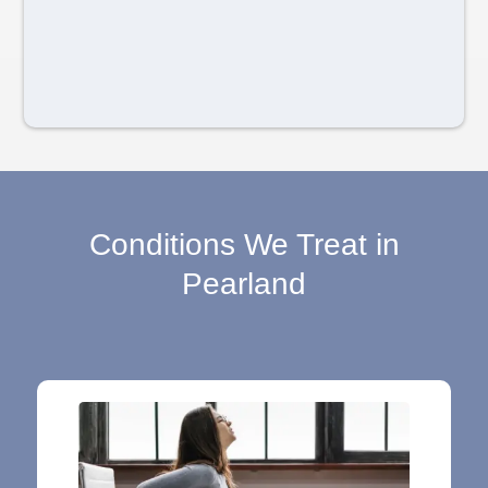
Conditions We Treat in
Pearland