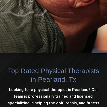
Top Rated Physical Therapists
in Pearland, Tx
Looking for a physical therapist in Pearland? Our
team is professionally trained and licensed,
specializing in helping the golf, tennis, and fitness