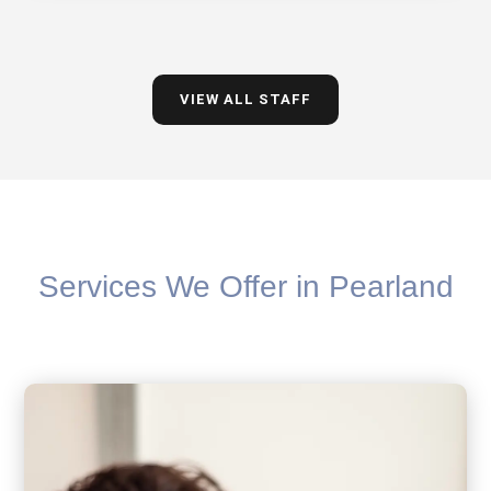
VIEW ALL STAFF
Services We Offer in Pearland