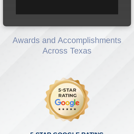
Awards and Accomplishments
Across Texas