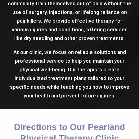
community train themselves out of pain without the
use of surgery, injections, or lifelong reliance on
painkillers. We provide effective therapy for
various injuries and conditions, offering services
like dry needling and other proven treatments.
At our clinic, we focus on reliable solutions and
professional service to help you maintain your
physical well-being. Our therapists create
individualized treatment plans tailored to your
specific needs while teaching you how to improve
your health and prevent future injuries.
Directions to Our Pearland
Physical Therapy Clinic