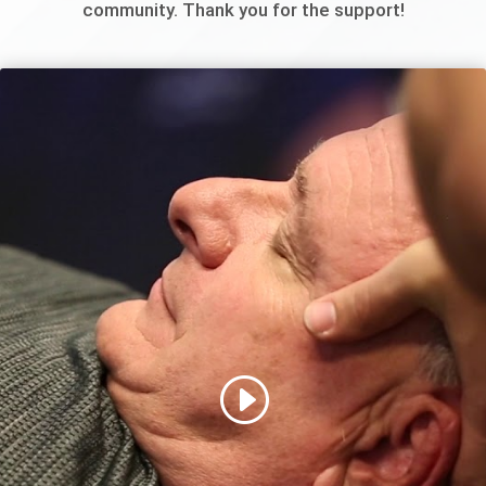
community. Thank you for the support!