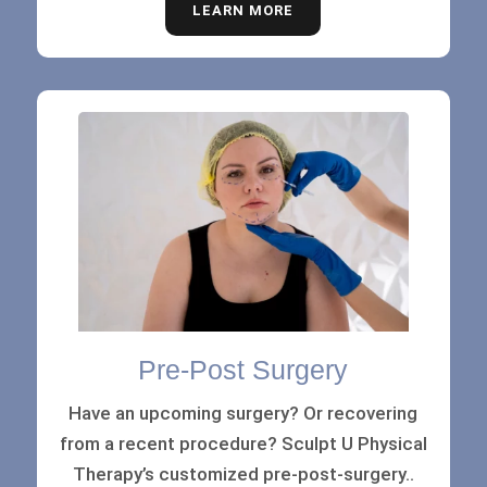
LEARN MORE
Pre-Post Surgery
Have an upcoming surgery? Or recovering
from a recent procedure? Sculpt U Physical
Therapy’s customized pre-post-surgery..