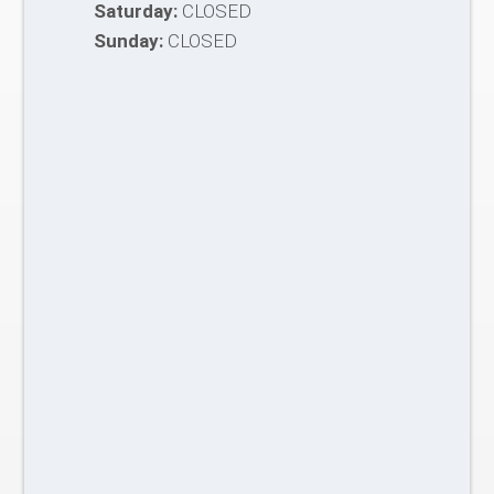
Saturday:
CLOSED
Sunday:
CLOSED