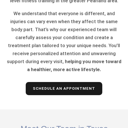
level fitness training in the greater Pearland area.
We understand that everyone is different, and
injuries can vary even when they affect the same
body part. That’s why our experienced team will
carefully assess your condition and create a
treatment plan tailored to your unique needs. You’ll
receive personalized attention and unwavering
support during every visit,
helping you move toward
a healthier, more active lifestyle.
SCHEDULE AN APPOINTMENT