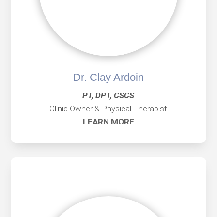
Dr. Clay Ardoin
PT, DPT, CSCS
Clinic Owner & Physical Therapist
LEARN MORE