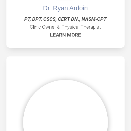
Dr. Ryan Ardoin
PT, DPT, CSCS, CERT DN., NASM-CPT
Clinic Owner & Physical Therapist
LEARN MORE