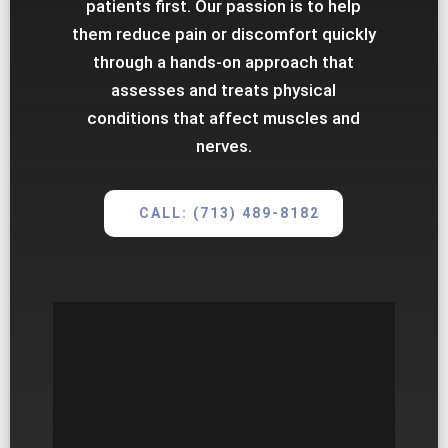
patients first. Our passion is to help
them reduce pain or discomfort quickly
through a hands-on approach that
assesses and treats physical
conditions that affect muscles and
nerves.
CALL: (713) 489-8182