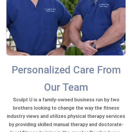
Personalized Care From
Our Team
Sculpt U is a family-owned business run by two
brothers looking to change the way the fitness
industry views and utilizes physical therapy services
by providing skilled manual therapy and doctorate-