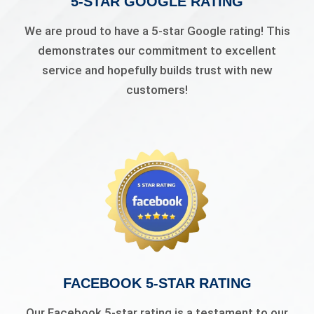
5-STAR GOOGLE RATING
We are proud to have a 5-star Google rating! This
demonstrates our commitment to excellent
service and hopefully builds trust with new
customers!
FACEBOOK 5-STAR RATING
Our Facebook 5-star rating is a testament to our