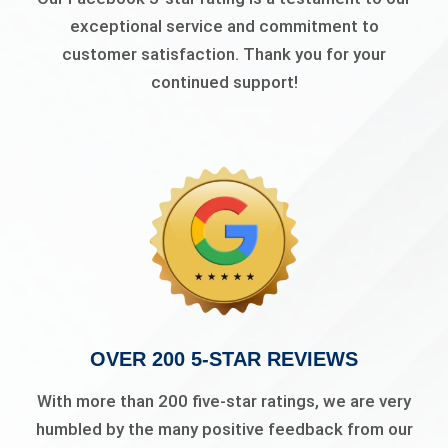
exceptional service and commitment to
customer satisfaction. Thank you for your
continued support!
OVER 200 5-STAR REVIEWS
With more than 200 five-star ratings, we are very
humbled by the many positive feedback from our