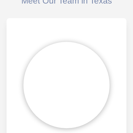
Meet Our Team in Texas