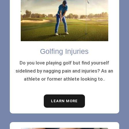
Golfing Injuries
Do you love playing golf but find yourself
sidelined by nagging pain and injuries? As an
athlete or former athlete looking to..
LEARN MORE