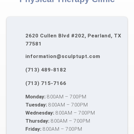
2620 Cullen Blvd #202, Pearland, TX
77581
information@sculptupt.com
(713) 489-8182
(713) 715-7166
Monday:
8:00AM – 7:00PM
Tuesday:
8:00AM – 7:00PM
Wednesday:
8:00AM – 7:00PM
Thursday:
8:00AM – 7:00PM
Friday:
8:00AM – 7:00PM