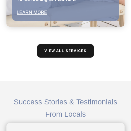
LEARN MORE
VIEW ALL SERVICES
Success Stories & Testimonials
From Locals