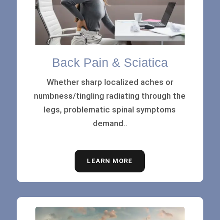
Back Pain & Sciatica
Whether sharp localized aches or
numbness/tingling radiating through the
legs, problematic spinal symptoms
demand..
LEARN MORE