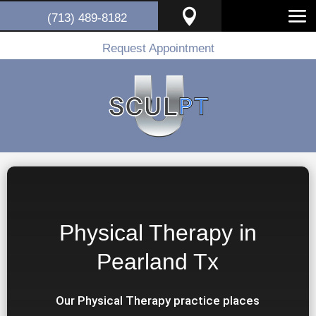

(713) 489-8182
Request Appointment
Physical Therapy in
Pearland Tx
Our Physical Therapy practice places