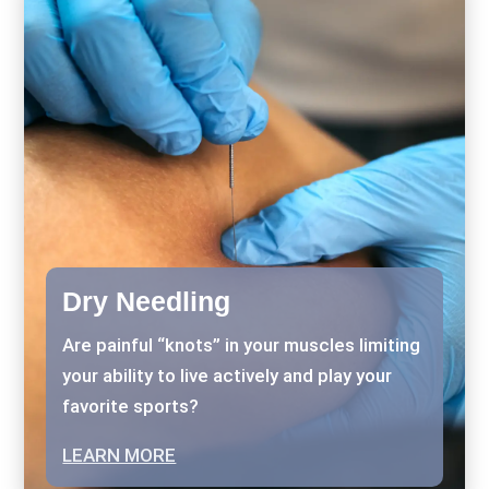
Dry Needling
Are painful “knots” in your muscles limiting
your ability to live actively and play your
favorite sports?
LEARN MORE