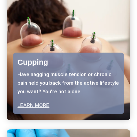
Cupping
Have nagging muscle tension or chronic
pain held you back from the active lifestyle
you want? You’re not alone.
LEARN MORE