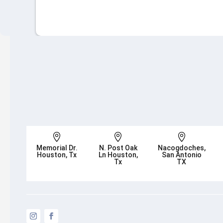



Memorial Dr.
N. Post Oak
Nacogdoches,
Houston, Tx
Ln Houston,
San Antonio
Tx
TX