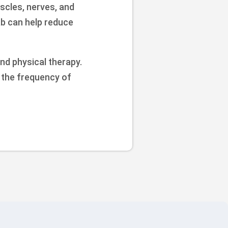
scles, nerves, and
ab can help reduce
nd physical therapy.
e the frequency of