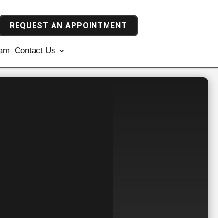
REQUEST AN APPOINTMENT
ram
Contact Us