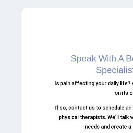
Speak With A Bo
Specialis
Is pain affecting your daily life?
on its 
If so, contact us to schedule a
physical therapists. We'll talk
needs and create a 