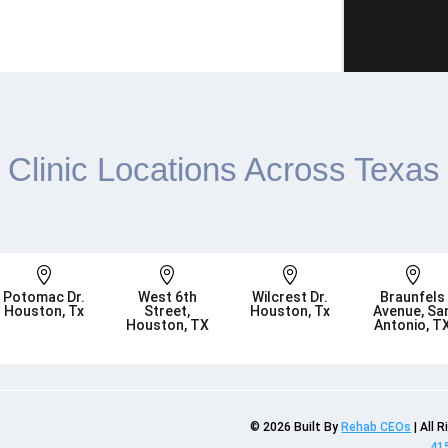
Clinic Locations Across Texas




Potomac Dr.
West 6th
Wilcrest Dr.
Braunfels
Houston, Tx
Street,
Houston, Tx
Avenue, Sa
Houston, TX
Antonio, T
© 2026
Built By
Rehab CEOs
|
All 
41