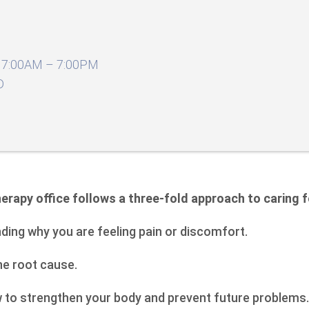
7:00AM – 7:00PM
D
erapy office follows a three-fold approach to caring f
nding why you are feeling pain or discomfort.
the root cause.
w to strengthen your body and prevent future problems.