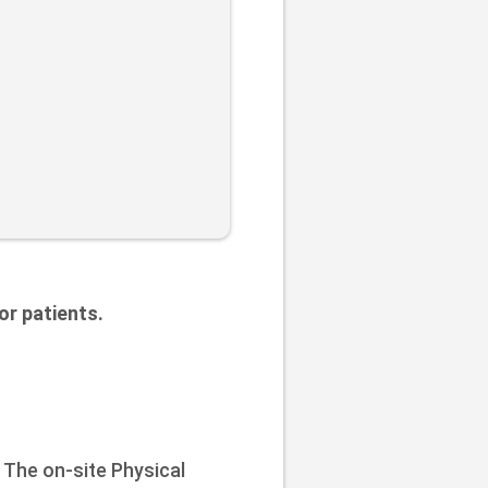
or patients.
 The on-site Physical