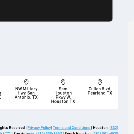



NW Military
Sam
Cullen Blvd,
n
Hwy, San
Houston
Pearland TX
X
Antonio, TX
Pkwy W,
Houston TX
Rights Reserved |
Privacy Policy
|
Terms and Conditions
| Houston:
(832)
5-3772
| San Antonio:
(210) 338-1697
| South Houston:
(281) 801-4938