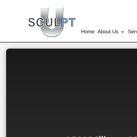
Home
About Us
Ser