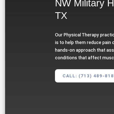
NW Military H
TX
Our Physical Therapy practic
is to help them reduce pain 
hands-on approach that ass
conditions that affect musc
CALL: (713) 489-81