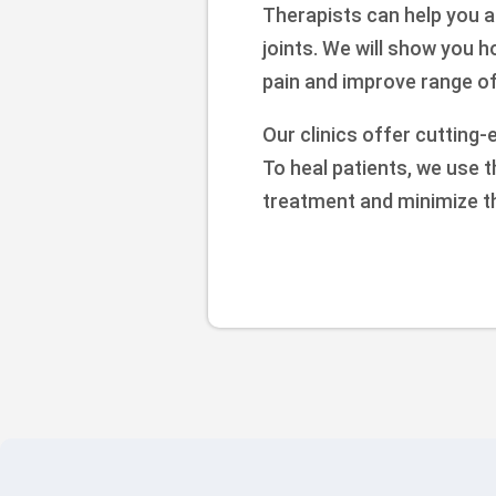
Therapists can help you a
joints. We will show you 
pain and improve range of 
Our clinics offer cutting-
To heal patients, we use 
treatment and minimize t