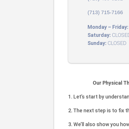
(713) 715-7166
Monday – Friday:
Saturday:
CLOSE
Sunday:
CLOSED
Our Physical Th
1. Let’s start by understa
2. The next step is to fix 
3. We’ll also show you ho