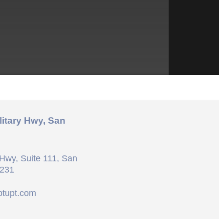
litary Hwy, San
Hwy, Suite 111, San
8231
ptupt.com