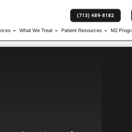
(713) 489-8182
vices
What We Treat
Patient Resources
M2 Prog