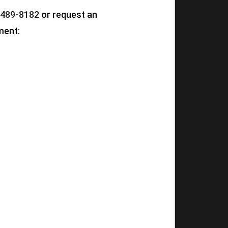
 489-8182
or request an
ment: