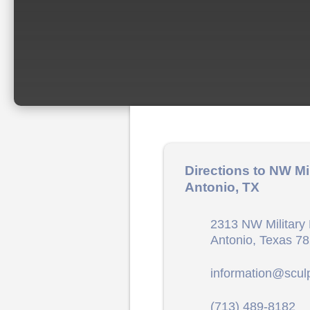
Directions to NW Mi
Antonio, TX
2313 NW Military 
Antonio, Texas 7
information@scul
(713) 489-8182