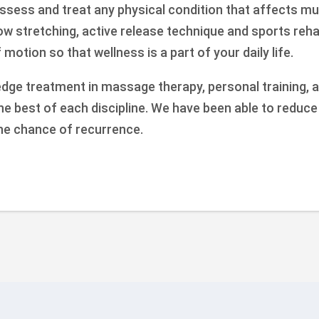
ssess and treat any physical condition that affects mu
how stretching, active release technique and sports reh
motion so that wellness is a part of your daily life.
edge treatment in massage therapy, personal training, a
the best of each discipline. We have been able to reduc
he chance of recurrence.