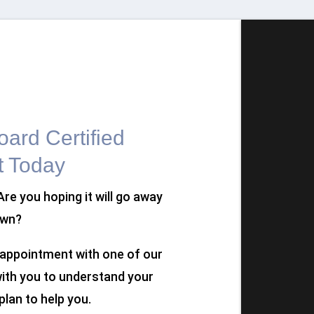
ard Certified
t Today
 Are you hoping it will go away
own?
n appointment with one of our
 with you to understand your
plan to help you.