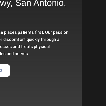
wy, San Antonio,
e places patients first. Our passion
or discomfort quickly through a
esses and treats physical
les and nerves.
82