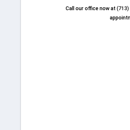
Call our office now at
(713)
appoint