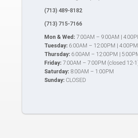
(713) 489-8182
(713) 715-7166
Mon & Wed:
7:00AM – 9:00AM | 4:00
Tuesday:
6:00AM – 12:00PM | 4:00PM
Thursday:
6:00AM – 12:00PM | 5:00P
Friday:
7:00AM – 7:00PM (closed 12-1
Saturday:
8:00AM – 1:00PM
Sunday:
CLOSED