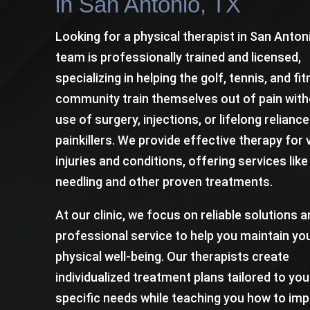
in San Antonio, TX
Looking for a physical therapist in San Anton
team is professionally trained and licensed,
specializing in helping the golf, tennis, and fi
community train themselves out of pain with
use of surgery, injections, or lifelong relianc
painkillers. We provide effective therapy for 
injuries and conditions, offering services like
needling and other proven treatments.
At our clinic, we focus on reliable solutions 
professional service to help you maintain yo
physical well-being. Our therapists create
individualized treatment plans tailored to you
specific needs while teaching you how to im