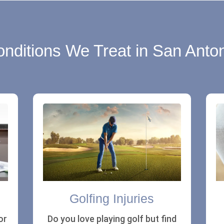
nditions We Treat in San Anto
Golfing Injuries
or
Do you love playing golf but find