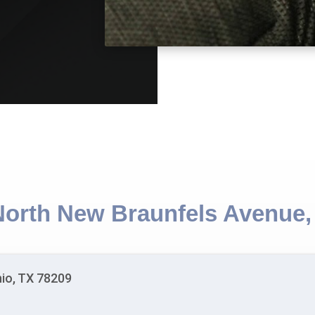
North New Braunfels Avenue,
io, TX 78209