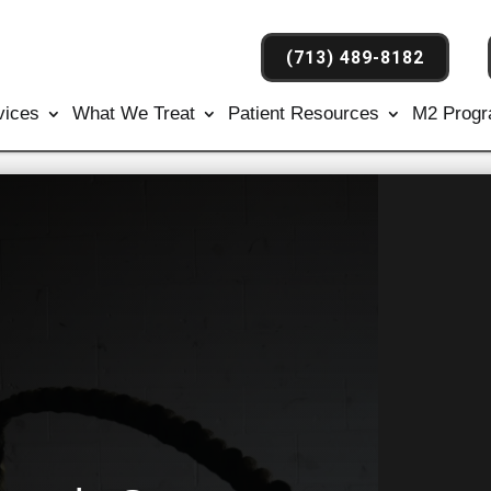
(713) 489-8182
vices
What We Treat
Patient Resources
M2 Prog