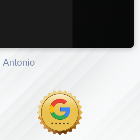
 Antonio