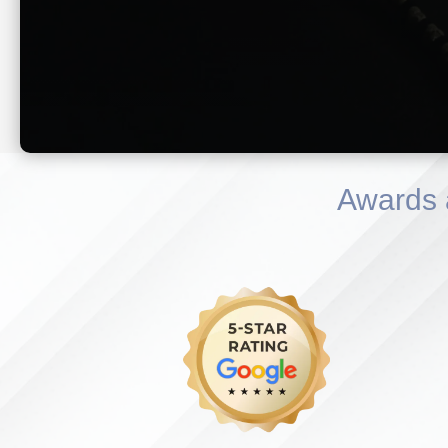
Awards 