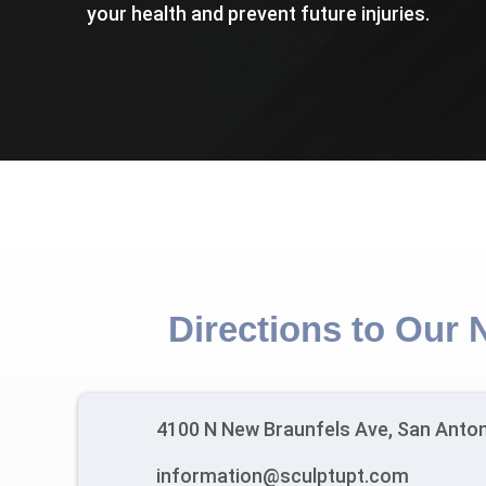
your health and prevent future injuries.
Directions to Our 
4100 N New Braunfels Ave, San Anton
information@sculptupt.com