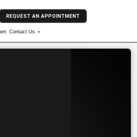
REQUEST AN APPOINTMENT
ram
Contact Us