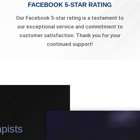
FACEBOOK 5-STAR RATING
Our Facebook 5-star rating is a testament to
our exceptional service and commitment to
customer satisfaction. Thank you for your
continued support!
pists