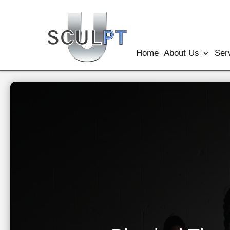
Home
About Us
Ser