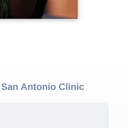
 San Antonio Clinic