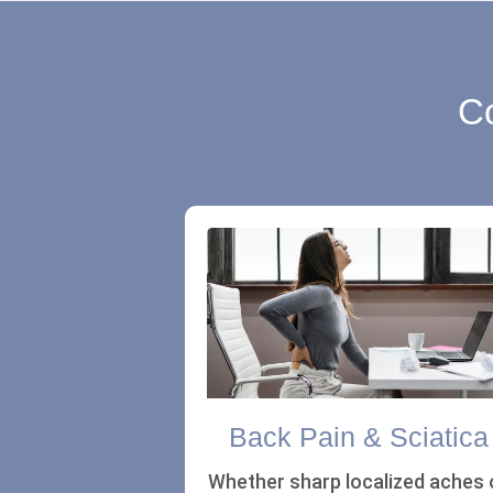
Co
Back Pain & Sciatica
Whether sharp localized aches 