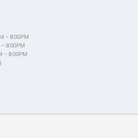
PM – 8:00PM
 – 8:00PM
M – 8:00PM
)