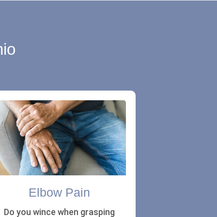
nio
Elbow Pain
Do you wince when grasping