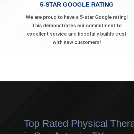
5-STAR GOOGLE RATING
We are proud to have a 5-star Google rating!
This demonstrates our commitment to
excellent service and hopefully builds trust
with new customers!
Top Rated Physical Thera