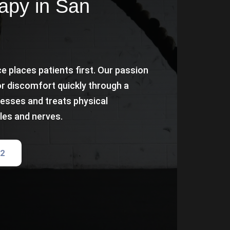
apy in San
e places patients first. Our passion
or discomfort quickly through a
esses and treats physical
les and nerves.
82