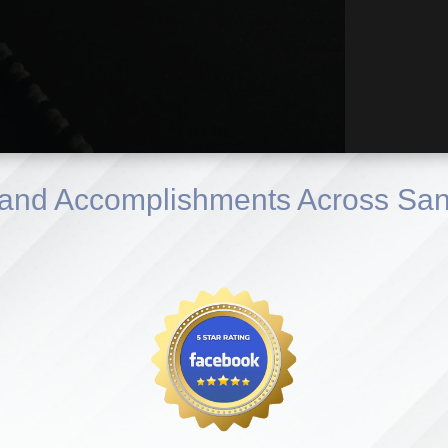
and Accomplishments Across San