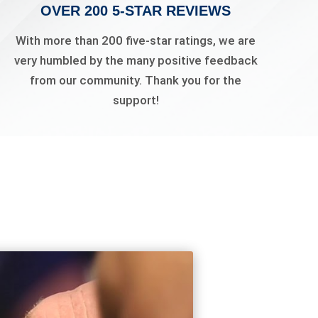
OVER 200 5-STAR REVIEWS
With more than 200 five-star ratings, we are
very humbled by the many positive feedback
from our community. Thank you for the
support!