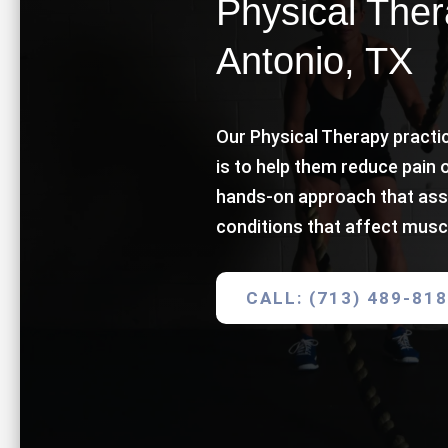
Physical Ther
Antonio, TX
Our Physical Therapy practic
is to help them reduce pain 
hands-on approach that ass
conditions that affect musc
CALL: (713) 489-81