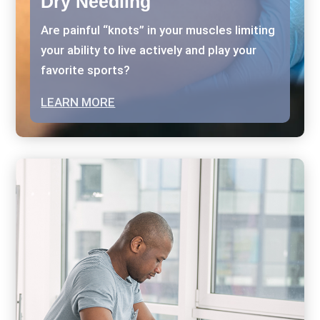
Dry Needling
Are painful “knots” in your muscles limiting
your ability to live actively and play your
favorite sports?
LEARN MORE