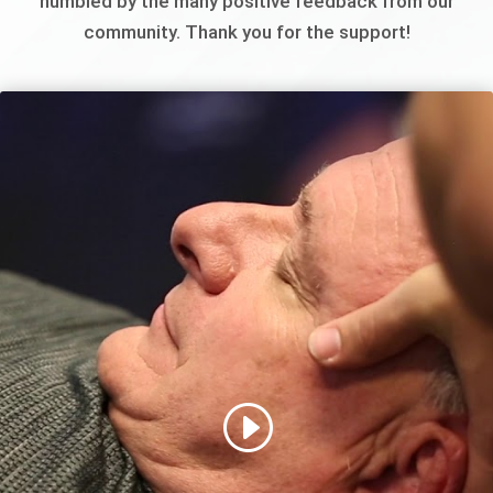
humbled by the many positive feedback from our
community. Thank you for the support!