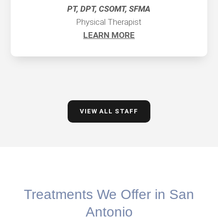
PT, DPT, CSOMT, SFMA
Physical Therapist
LEARN MORE
VIEW ALL STAFF
Treatments We Offer in San
Antonio