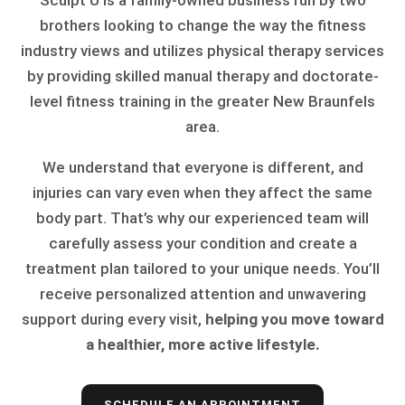
Sculpt U is a family-owned business run by two
brothers looking to change the way the fitness
industry views and utilizes physical therapy services
by providing skilled manual therapy and doctorate-
level fitness training in the greater New Braunfels
area.
We understand that everyone is different, and
injuries can vary even when they affect the same
body part. That’s why our experienced team will
carefully assess your condition and create a
treatment plan tailored to your unique needs. You’ll
receive personalized attention and unwavering
support during every visit,
helping you move toward
a healthier, more active lifestyle.
SCHEDULE AN APPOINTMENT