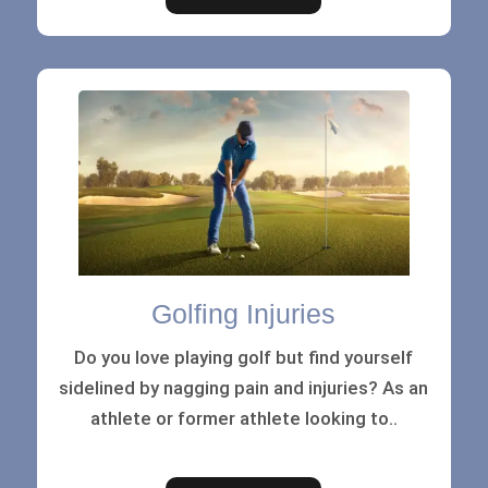
Golfing Injuries
Do you love playing golf but find yourself
sidelined by nagging pain and injuries? As an
athlete or former athlete looking to..