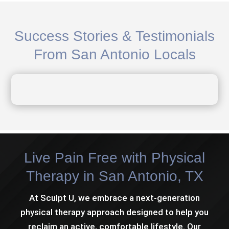
Success Stories & Testimonials
From San Antonio Locals
Live Pain Free with Physical
Therapy in San Antonio, TX
At Sculpt U, we embrace a next-generation
physical therapy approach designed to help you
reclaim an active, comfortable lifestyle. Our