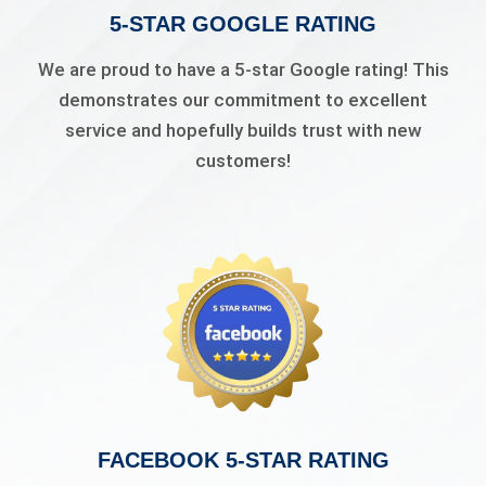
5-STAR GOOGLE RATING
We are proud to have a 5-star Google rating! This
demonstrates our commitment to excellent
service and hopefully builds trust with new
customers!
FACEBOOK 5-STAR RATING