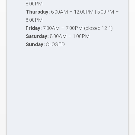
8:00PM
Thursday:
6:00AM – 12:00PM | 5:00PM –
8:00PM
Friday:
7:00AM – 7:00PM (closed 12-1)
Saturday:
8:00AM – 1:00PM
Sunday:
CLOSED