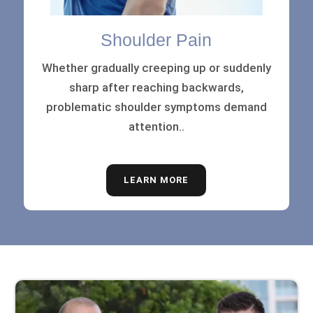
Shoulder Pain
Whether gradually creeping up or suddenly
sharp after reaching backwards,
problematic shoulder symptoms demand
attention..
LEARN MORE