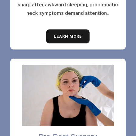
sharp after awkward sleeping, problematic
neck symptoms demand attention..
LEARN MORE