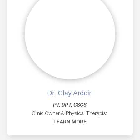
Dr. Clay Ardoin
PT, DPT, CSCS
Clinic Owner & Physical Therapist
LEARN MORE