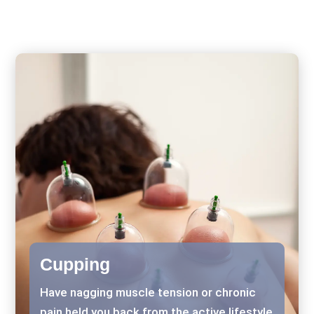
Cupping
Have nagging muscle tension or chronic
pain held you back from the active lifestyle