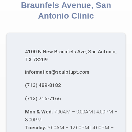
Braunfels Avenue, San
Antonio Clinic
4100 N New Braunfels Ave, San Antonio,
TX 78209
information@sculptupt.com
(713) 489-8182
(713) 715-7166
Mon & Wed:
7:00AM – 9:00AM | 4:00PM –
8:00PM
Tuesday:
6:00AM – 12:00PM | 4:00PM –