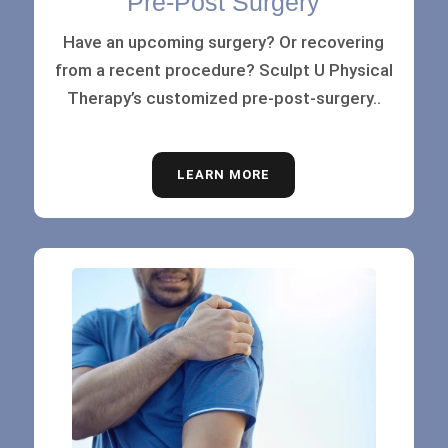
Pre-Post Surgery
Have an upcoming surgery? Or recovering
from a recent procedure? Sculpt U Physical
Therapy’s customized pre-post-surgery..
LEARN MORE