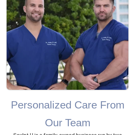
Personalized Care From
Our Team