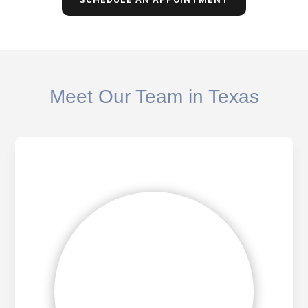
Meet Our Team in Texas