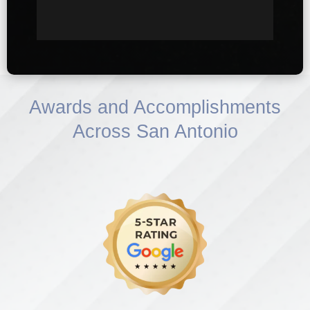
Awards and Accomplishments
Across San Antonio