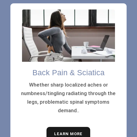
Back Pain & Sciatica
Whether sharp localized aches or
numbness/tingling radiating through the
legs, problematic spinal symptoms
demand..
LEARN MORE