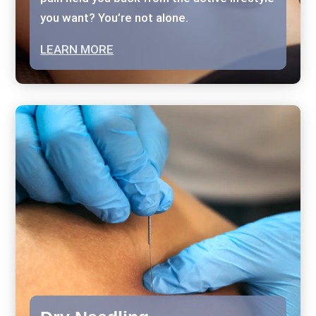
you want? You’re not alone.
LEARN MORE