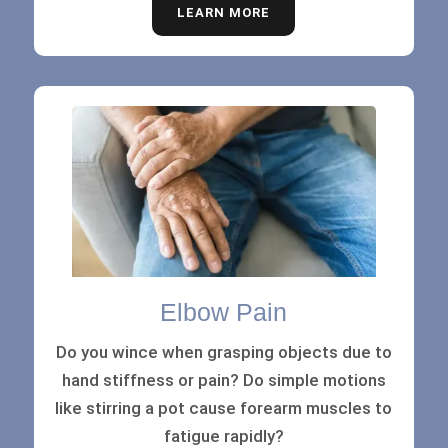
LEARN MORE
Elbow Pain
Do you wince when grasping objects due to
hand stiffness or pain? Do simple motions
like stirring a pot cause forearm muscles to
fatigue rapidly?