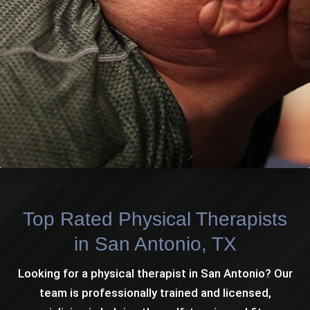
Top Rated Physical Therapists
in San Antonio, TX
Looking for a physical therapist in San Antonio? Our
team is professionally trained and licensed,