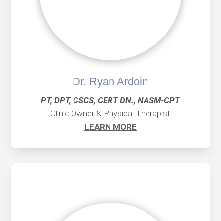
Dr. Ryan Ardoin
PT, DPT, CSCS, CERT DN., NASM-CPT
Clinic Owner & Physical Therapist
LEARN MORE