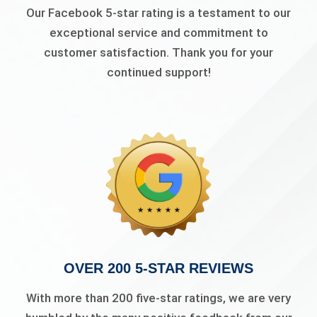
Our Facebook 5-star rating is a testament to our
exceptional service and commitment to
customer satisfaction. Thank you for your
continued support!
OVER 200 5-STAR REVIEWS
With more than 200 five-star ratings, we are very