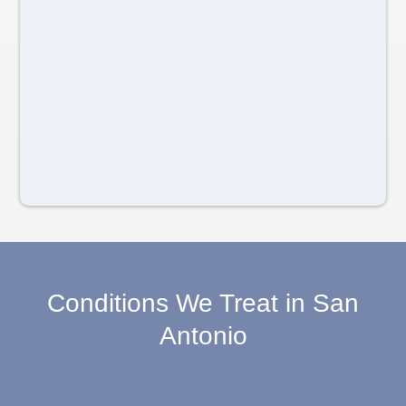
Conditions We Treat in San
Antonio