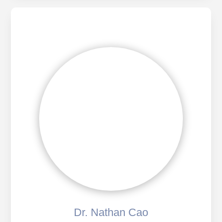
Dr. Nathan Cao