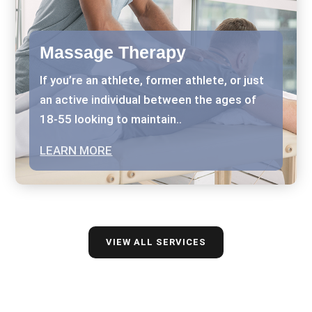
Massage Therapy
If you’re an athlete, former athlete, or just
an active individual between the ages of
18-55 looking to maintain..
LEARN MORE
VIEW ALL SERVICES