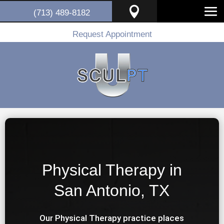

(713) 489-8182
Request Appointment
Physical Therapy in
San Antonio, TX
Our Physical Therapy practice places