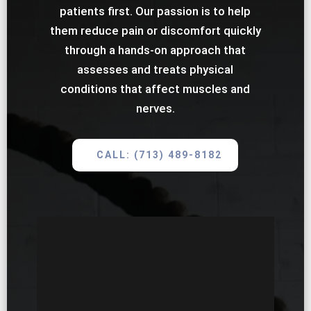
patients first. Our passion is to help
them reduce pain or discomfort quickly
through a hands-on approach that
assesses and treats physical
conditions that affect muscles and
nerves.
CALL: (713) 489-8182