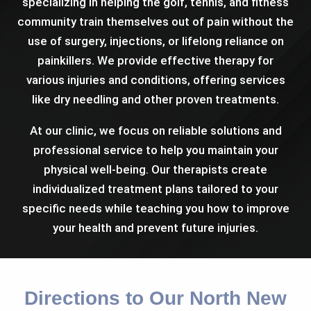
specializing in helping the golf, tennis, and fitness
community train themselves out of pain without the
use of surgery, injections, or lifelong reliance on
painkillers. We provide effective therapy for
various injuries and conditions, offering services
like dry needling and other proven treatments.
At our clinic, we focus on reliable solutions and
professional service to help you maintain your
physical well-being. Our therapists create
individualized treatment plans tailored to your
specific needs while teaching you how to improve
your health and prevent future injuries.
Directions to Our North New