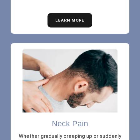
LEARN MORE
Neck Pain
Whether gradually creeping up or suddenly