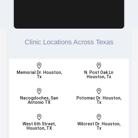
Clinic Locations Across Texas


Memorial Dr. Houston,
N. Post Oak Ln
Tx
Houston, Tx


Nacogdoches, San
Potomac Dr. Houston,
Antonio TX
Tx


West 6th Street,
Wilcrest Dr. Houston,
Houston, TX
Tx