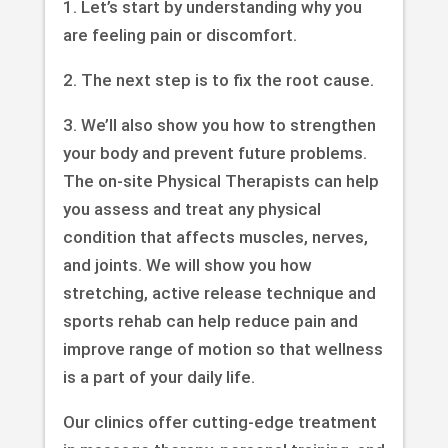
1. Let’s start by understanding why you
are feeling pain or discomfort.
2. The next step is to fix the root cause.
3. We’ll also show you how to strengthen
your body and prevent future problems.
The on-site Physical Therapists can help
you assess and treat any physical
condition that affects muscles, nerves,
and joints. We will show you how
stretching, active release technique and
sports rehab can help reduce pain and
improve range of motion so that wellness
is a part of your daily life.
Our clinics offer cutting-edge treatment