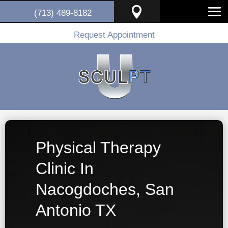

(713) 489-8182
Request Appointment
Physical Therapy
Clinic In
Nacogdoches, San
Antonio TX