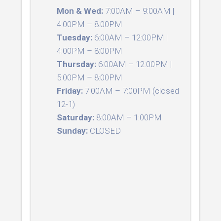
Mon & Wed:
7:00AM – 9:00AM |
4:00PM – 8:00PM
Tuesday:
6:00AM – 12:00PM |
4:00PM – 8:00PM
Thursday:
6:00AM – 12:00PM |
5:00PM – 8:00PM
Friday:
7:00AM – 7:00PM (closed
12-1)
Saturday:
8:00AM – 1:00PM
Sunday:
CLOSED