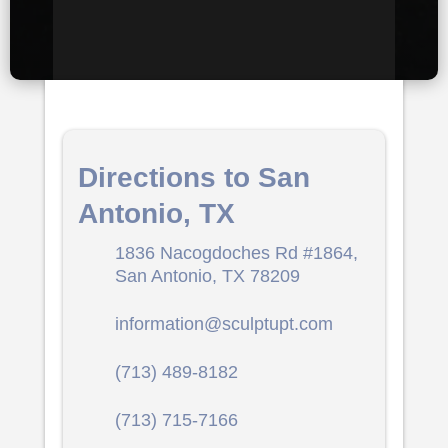
Directions to San
Antonio, TX
1836 Nacogdoches Rd #1864,
San Antonio, TX 78209
information@sculptupt.com
(713) 489-8182
(713) 715-7166