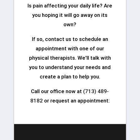
Is pain affecting your daily life? Are
you hoping it will go away on its
own?
If so, contact us to schedule an
appointment with one of our
physical therapists. We'll talk with
you to understand your needs and
create a plan to help you.
Call our office now at
(713) 489-
8182
or request an appointment: