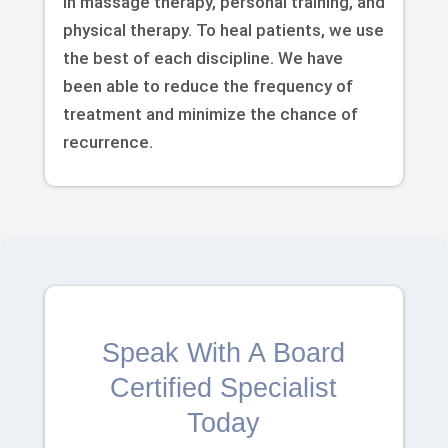
in massage therapy, personal training, and
physical therapy. To heal patients, we use
the best of each discipline. We have
been able to reduce the frequency of
treatment and minimize the chance of
recurrence.
Speak With A Board
Certified Specialist
Today