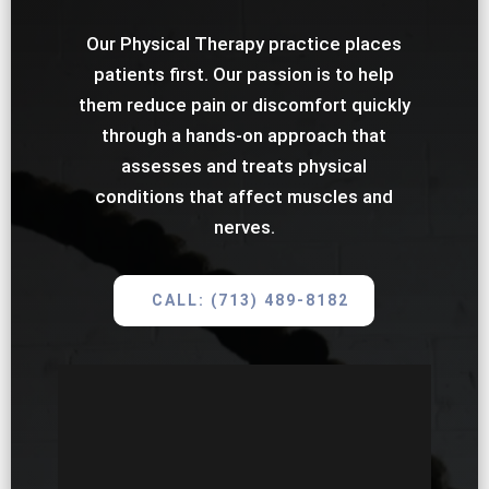
Our Physical Therapy practice places
patients first. Our passion is to help
them reduce pain or discomfort quickly
through a hands-on approach that
assesses and treats physical
conditions that affect muscles and
nerves.
CALL: (713) 489-8182