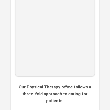
Our Physical Therapy office follows a
three-fold approach to caring for
patients.