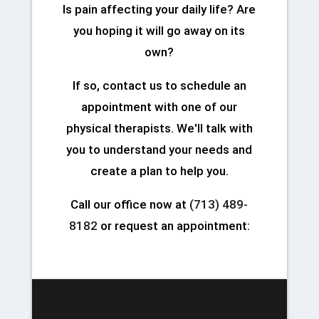
Is pain affecting your daily life? Are
you hoping it will go away on its
own?
If so, contact us to schedule an
appointment with one of our
physical therapists. We'll talk with
you to understand your needs and
create a plan to help you.
Call our office now at
(713) 489-
8182
or request an appointment: