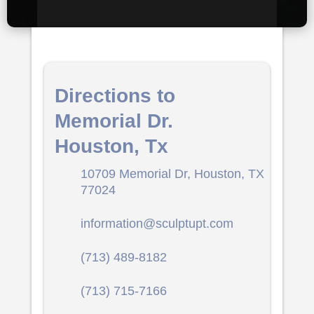
Directions to
Memorial Dr.
Houston, Tx
10709 Memorial Dr, Houston, TX
77024
information@sculptupt.com
(713) 489-8182
(713) 715-7166