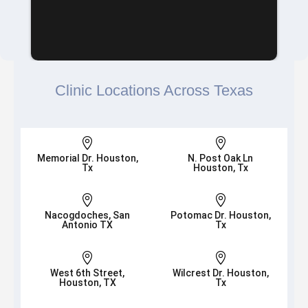
Clinic Locations Across Texas


Memorial Dr. Houston,
N. Post Oak Ln
Tx
Houston, Tx


Nacogdoches, San
Potomac Dr. Houston,
Antonio TX
Tx


West 6th Street,
Wilcrest Dr. Houston,
Houston, TX
Tx