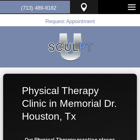

(713) 489-8182
Request Appointment
Physical Therapy
Clinic in Memorial Dr.
Houston, Tx
Our Physical Therapy practice places