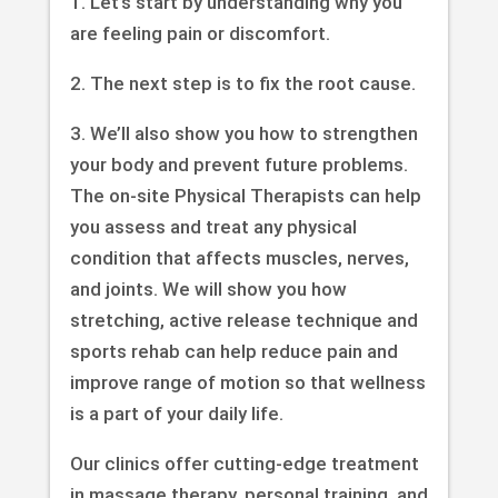
1. Let’s start by understanding why you
are feeling pain or discomfort.
2. The next step is to fix the root cause.
3. We’ll also show you how to strengthen
your body and prevent future problems.
The on-site Physical Therapists can help
you assess and treat any physical
condition that affects muscles, nerves,
and joints. We will show you how
stretching, active release technique and
sports rehab can help reduce pain and
improve range of motion so that wellness
is a part of your daily life.
Our clinics offer cutting-edge treatment
in massage therapy, personal training, and