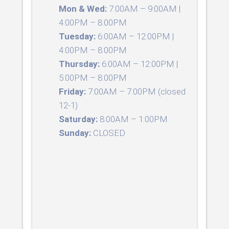
Mon & Wed:
7:00AM – 9:00AM |
4:00PM – 8:00PM
Tuesday:
6:00AM – 12:00PM |
4:00PM – 8:00PM
Thursday:
6:00AM – 12:00PM |
5:00PM – 8:00PM
Friday:
7:00AM – 7:00PM (closed
12-1)
Saturday:
8:00AM – 1:00PM
Sunday:
CLOSED