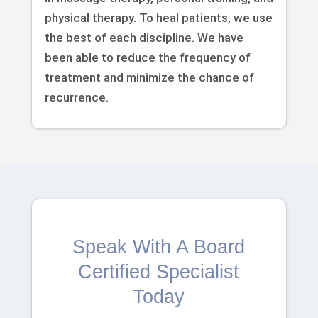
physical therapy. To heal patients, we use
the best of each discipline. We have
been able to reduce the frequency of
treatment and minimize the chance of
recurrence.
Speak With A Board
Certified Specialist
Today