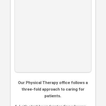
Our Physical Therapy office follows a
three-fold approach to caring for
patients.