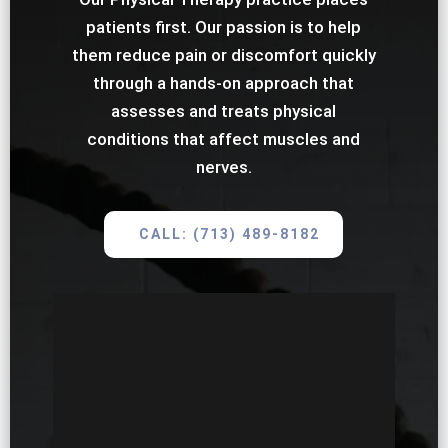
patients first. Our passion is to help
them reduce pain or discomfort quickly
through a hands-on approach that
assesses and treats physical
conditions that affect muscles and
nerves.
CALL: (713) 489-8182