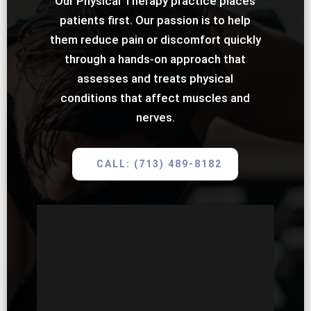
Our Physical Therapy practice places
patients first. Our passion is to help
them reduce pain or discomfort quickly
through a hands-on approach that
assesses and treats physical
conditions that affect muscles and
nerves.
CALL: (713) 489-8182