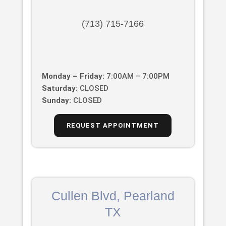
(713) 715-7166
Monday – Friday:
7:00AM – 7:00PM
Saturday:
CLOSED
Sunday:
CLOSED
REQUEST APPOINTMENT
Cullen Blvd, Pearland
TX