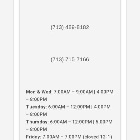
(713) 489-8182
(713) 715-7166
Mon & Wed:
7:00AM – 9:00AM | 4:00PM
– 8:00PM
Tuesday:
6:00AM – 12:00PM | 4:00PM
– 8:00PM
Thursday:
6:00AM – 12:00PM | 5:00PM
– 8:00PM
Friday:
7:00AM – 7:00PM (closed 12-1)