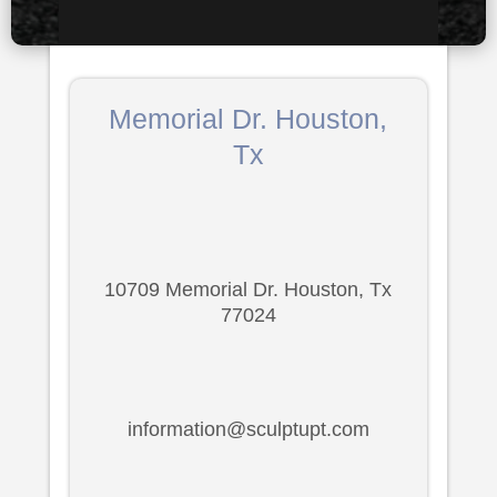
Memorial Dr. Houston,
Tx
10709 Memorial Dr. Houston, Tx
77024
information@sculptupt.com