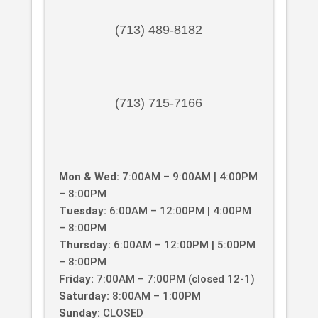
(713) 489-8182
(713) 715-7166
Mon & Wed:
7:00AM – 9:00AM | 4:00PM
– 8:00PM
Tuesday:
6:00AM – 12:00PM | 4:00PM
– 8:00PM
Thursday:
6:00AM – 12:00PM | 5:00PM
– 8:00PM
Friday:
7:00AM – 7:00PM (closed 12-1)
Saturday:
8:00AM – 1:00PM
Sunday:
CLOSED