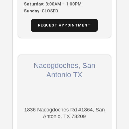
Saturday:
8:00AM – 1:00PM
Sunday:
CLOSED
REQUEST APPOINTMENT
Nacogdoches, San
Antonio TX
1836 Nacogdoches Rd #1864, San
Antonio, TX 78209