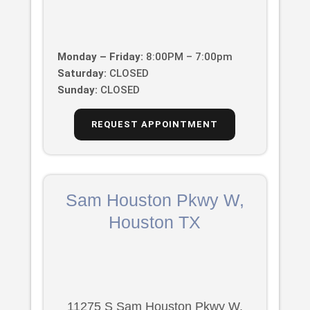
Monday – Friday:
8:00PM – 7:00pm
Saturday:
CLOSED
Sunday:
CLOSED
REQUEST APPOINTMENT
Sam Houston Pkwy W,
Houston TX
11275 S Sam Houston Pkwy W,