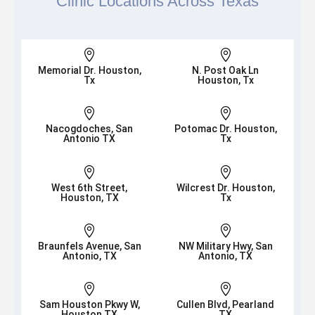
Clinic Locations Across Texas


Memorial Dr. Houston,
N. Post Oak Ln
Tx
Houston, Tx


Nacogdoches, San
Potomac Dr. Houston,
Antonio TX
Tx


West 6th Street,
Wilcrest Dr. Houston,
Houston, TX
Tx


Braunfels Avenue, San
NW Military Hwy, San
Antonio, TX
Antonio, TX


Sam Houston Pkwy W,
Cullen Blvd, Pearland
Houston TX
TX