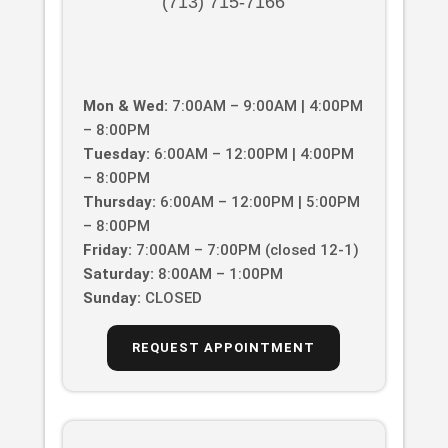
(713) 715-7166
Mon & Wed:
7:00AM – 9:00AM | 4:00PM
– 8:00PM
Tuesday:
6:00AM – 12:00PM | 4:00PM
– 8:00PM
Thursday:
6:00AM – 12:00PM | 5:00PM
– 8:00PM
Friday:
7:00AM – 7:00PM (closed 12-1)
Saturday:
8:00AM – 1:00PM
Sunday:
CLOSED
REQUEST APPOINTMENT