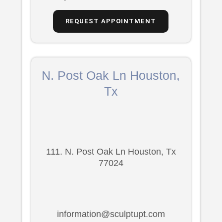
REQUEST APPOINTMENT
N. Post Oak Ln Houston,
Tx
111. N. Post Oak Ln Houston, Tx
77024
information@sculptupt.com