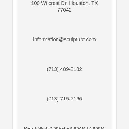
100 Wilcrest Dr, Houston, TX
77042
information@sculptupt.com
(713) 489-8182
(713) 715-7166
Mon & Wed:
7:00AM – 9:00AM | 4:00PM