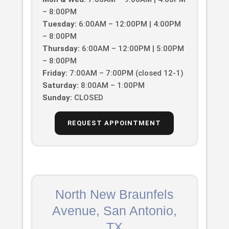
– 8:00PM
Tuesday:
6:00AM – 12:00PM | 4:00PM
– 8:00PM
Thursday:
6:00AM – 12:00PM | 5:00PM
– 8:00PM
Friday:
7:00AM – 7:00PM (closed 12-1)
Saturday:
8:00AM – 1:00PM
Sunday:
CLOSED
REQUEST APPOINTMENT
North New Braunfels
Avenue, San Antonio,
TX