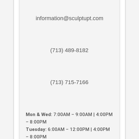
information@sculptupt.com
(713) 489-8182
(713) 715-7166
Mon & Wed:
7:00AM – 9:00AM | 4:00PM
– 8:00PM
Tuesday:
6:00AM – 12:00PM | 4:00PM
– 8:00PM