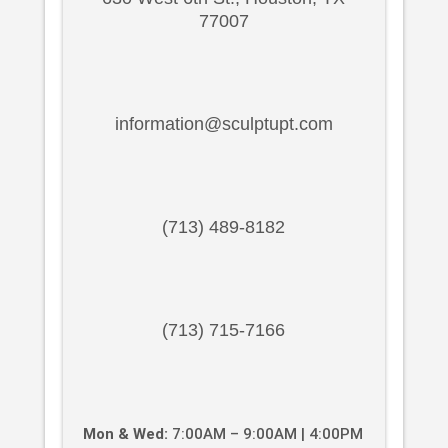
77007
information@sculptupt.com
(713) 489-8182
(713) 715-7166
Mon & Wed:
7:00AM – 9:00AM | 4:00PM