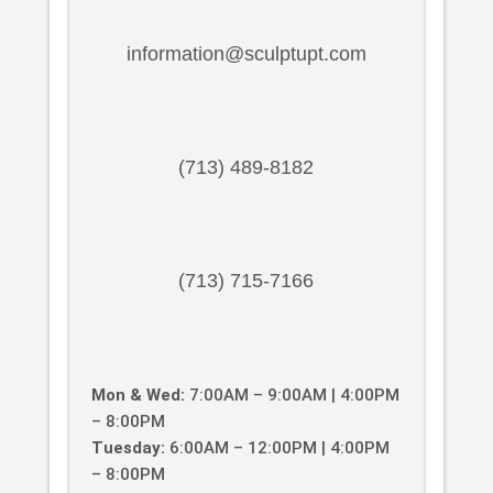
information@sculptupt.com
(713) 489-8182
(713) 715-7166
Mon & Wed:
7:00AM – 9:00AM | 4:00PM
– 8:00PM
Tuesday:
6:00AM – 12:00PM | 4:00PM
– 8:00PM