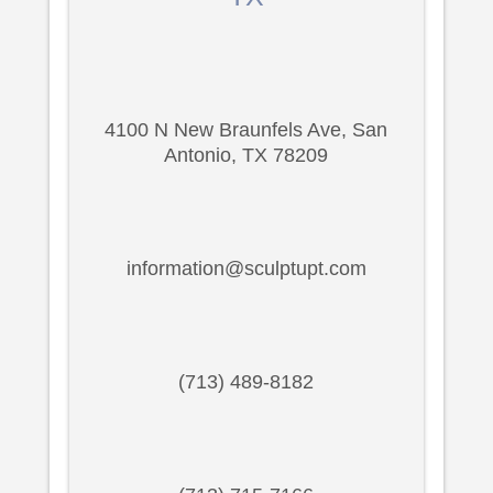
4100 N New Braunfels Ave, San
Antonio, TX 78209
information@sculptupt.com
(713) 489-8182