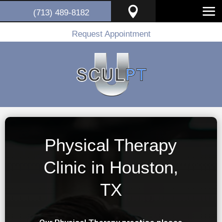

(713) 489-8182
Request Appointment
Physical Therapy
Clinic in Houston,
TX