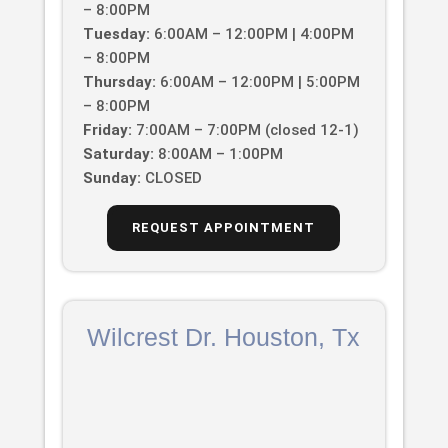
– 8:00PM
Tuesday:
6:00AM – 12:00PM | 4:00PM
– 8:00PM
Thursday:
6:00AM – 12:00PM | 5:00PM
– 8:00PM
Friday:
7:00AM – 7:00PM (closed 12-1)
Saturday:
8:00AM – 1:00PM
Sunday:
CLOSED
REQUEST APPOINTMENT
Wilcrest Dr. Houston, Tx