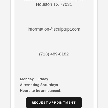
Houston TX 77031
information@sculptupt.com
(713) 489-8182
Monday – Friday
Alternating Saturdays
Hours to be announced.
REQUEST APPOINTMENT