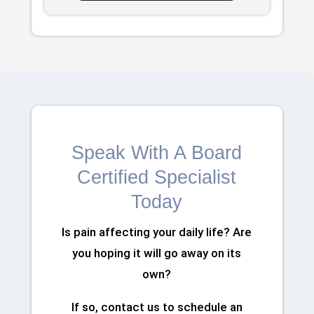
Speak With A Board
Certified Specialist
Today
Is pain affecting your daily life? Are
you hoping it will go away on its
own?
If so, contact us to schedule an