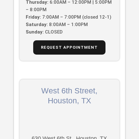
Thursday:
6:00AM – 12:00PM | 5:00PM
– 8:00PM
Friday:
7:00AM – 7:00PM (closed 12-1)
Saturday:
8:00AM – 1:00PM
Sunday:
CLOSED
REQUEST APPOINTMENT
West 6th Street,
Houston, TX
630 West 6th St., Houston, TX