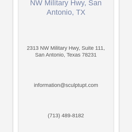
NW Military Hwy, San
Antonio, TX
2313 NW Military Hwy, Suite 111,
San Antonio, Texas 78231
information@sculptupt.com
(713) 489-8182