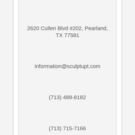
2620 Cullen Blvd #202, Pearland,
TX 77581
information@sculptupt.com
(713) 489-8182
(713) 715-7166