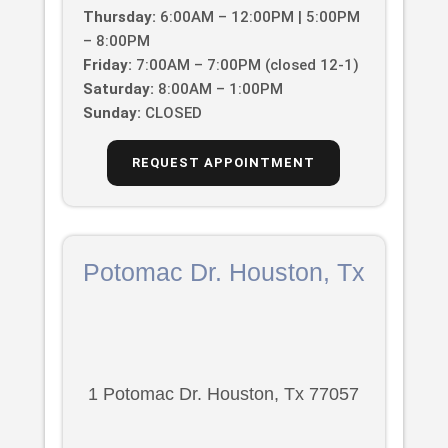
Thursday:
6:00AM – 12:00PM | 5:00PM
– 8:00PM
Friday:
7:00AM – 7:00PM (closed 12-1)
Saturday:
8:00AM – 1:00PM
Sunday:
CLOSED
REQUEST APPOINTMENT
Potomac Dr. Houston, Tx
1 Potomac Dr. Houston, Tx 77057