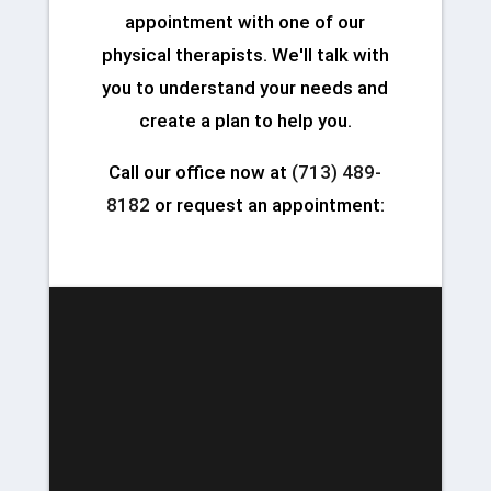
appointment with one of our
physical therapists. We'll talk with
you to understand your needs and
create a plan to help you.
Call our office now at
(713) 489-
8182
or request an appointment: