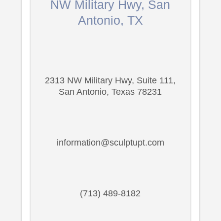
NW Military Hwy, San
Antonio, TX
2313 NW Military Hwy, Suite 111,
San Antonio, Texas 78231
information@sculptupt.com
(713) 489-8182