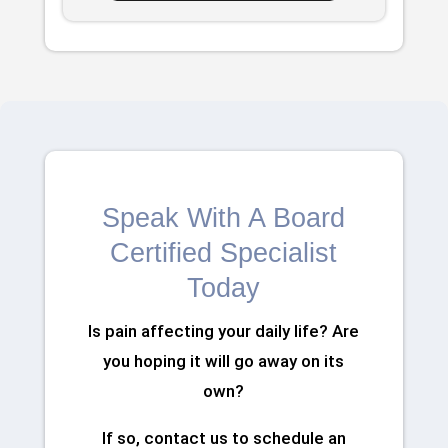
Speak With A Board
Certified Specialist
Today
Is pain affecting your daily life? Are
you hoping it will go away on its
own?
If so, contact us to schedule an