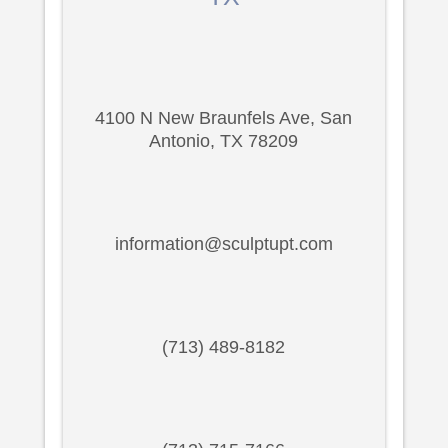
4100 N New Braunfels Ave, San
Antonio, TX 78209
information@sculptupt.com
(713) 489-8182