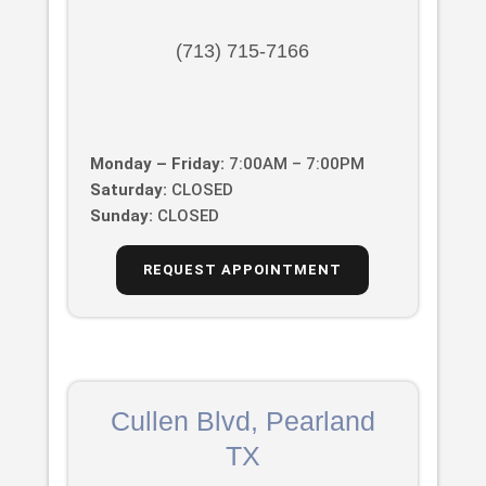
(713) 715-7166
Monday – Friday:
7:00AM – 7:00PM
Saturday:
CLOSED
Sunday:
CLOSED
REQUEST APPOINTMENT
Cullen Blvd, Pearland
TX