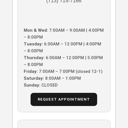
(713) 715-7166
Mon & Wed:
7:00AM – 9:00AM | 4:00PM
– 8:00PM
Tuesday:
6:00AM – 12:00PM | 4:00PM
– 8:00PM
Thursday:
6:00AM – 12:00PM | 5:00PM
– 8:00PM
Friday:
7:00AM – 7:00PM (closed 12-1)
Saturday:
8:00AM – 1:00PM
Sunday:
CLOSED
REQUEST APPOINTMENT