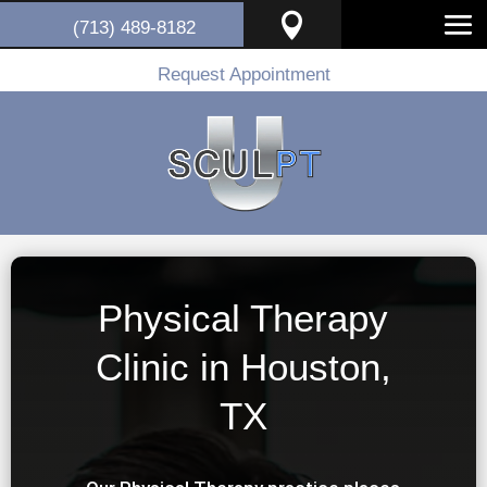

(713) 489-8182
Request Appointment
Physical Therapy
Clinic in Houston,
TX