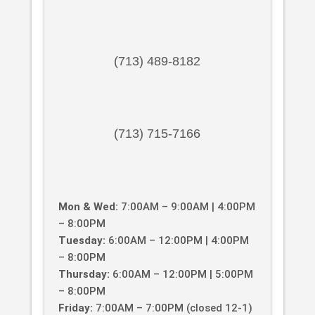
(713) 489-8182
(713) 715-7166
Mon & Wed:
7:00AM – 9:00AM | 4:00PM
– 8:00PM
Tuesday:
6:00AM – 12:00PM | 4:00PM
– 8:00PM
Thursday:
6:00AM – 12:00PM | 5:00PM
– 8:00PM
Friday:
7:00AM – 7:00PM (closed 12-1)