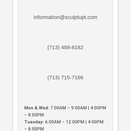
information@sculptupt.com
(713) 489-8182
(713) 715-7166
Mon & Wed:
7:00AM – 9:00AM | 4:00PM
– 8:00PM
Tuesday:
6:00AM – 12:00PM | 4:00PM
– 8:00PM