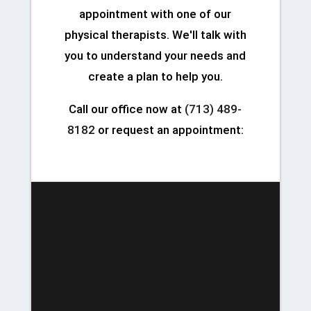
appointment with one of our
physical therapists. We'll talk with
you to understand your needs and
create a plan to help you.
Call our office now at
(713) 489-
8182
or request an appointment: