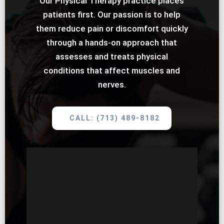
Our Physical Therapy practice places
patients first. Our passion is to help
them reduce pain or discomfort quickly
through a hands-on approach that
assesses and treats physical
conditions that affect muscles and
nerves.
CALL: (713) 489-8182