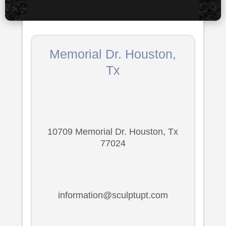
Memorial Dr. Houston,
Tx
10709 Memorial Dr. Houston, Tx
77024
information@sculptupt.com