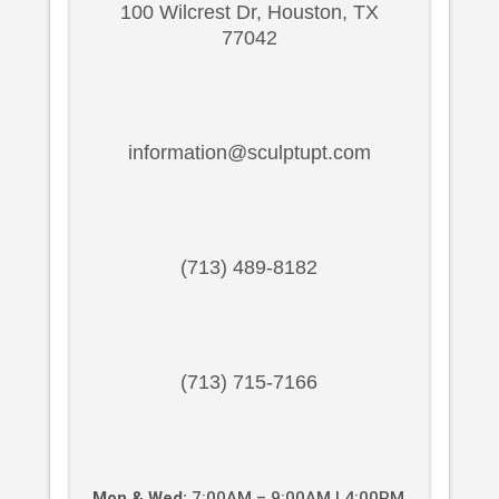
100 Wilcrest Dr, Houston, TX
77042
information@sculptupt.com
(713) 489-8182
(713) 715-7166
Mon & Wed:
7:00AM – 9:00AM | 4:00PM