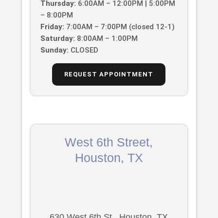
Thursday:
6:00AM – 12:00PM | 5:00PM
– 8:00PM
Friday:
7:00AM – 7:00PM (closed 12-1)
Saturday:
8:00AM – 1:00PM
Sunday:
CLOSED
REQUEST APPOINTMENT
West 6th Street,
Houston, TX
630 West 6th St., Houston, TX