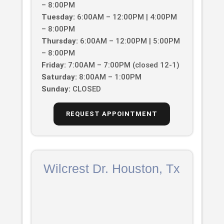
– 8:00PM
Tuesday:
6:00AM – 12:00PM | 4:00PM
– 8:00PM
Thursday:
6:00AM – 12:00PM | 5:00PM
– 8:00PM
Friday:
7:00AM – 7:00PM (closed 12-1)
Saturday:
8:00AM – 1:00PM
Sunday:
CLOSED
REQUEST APPOINTMENT
Wilcrest Dr. Houston, Tx