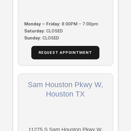
Monday – Friday:
8:00PM – 7:00pm
Saturday:
CLOSED
Sunday:
CLOSED
REQUEST APPOINTMENT
Sam Houston Pkwy W,
Houston TX
11275 S Sam Houston Pkwy W,