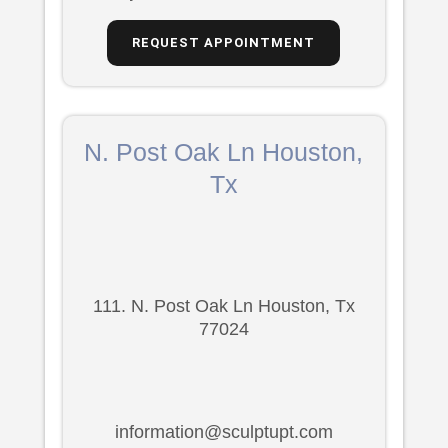
REQUEST APPOINTMENT
N. Post Oak Ln Houston,
Tx
111. N. Post Oak Ln Houston, Tx
77024
information@sculptupt.com