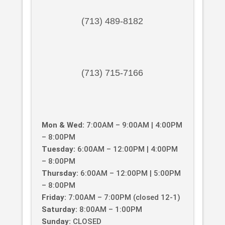
(713) 489-8182
(713) 715-7166
Mon & Wed:
7:00AM – 9:00AM | 4:00PM
– 8:00PM
Tuesday:
6:00AM – 12:00PM | 4:00PM
– 8:00PM
Thursday:
6:00AM – 12:00PM | 5:00PM
– 8:00PM
Friday:
7:00AM – 7:00PM (closed 12-1)
Saturday:
8:00AM – 1:00PM
Sunday:
CLOSED