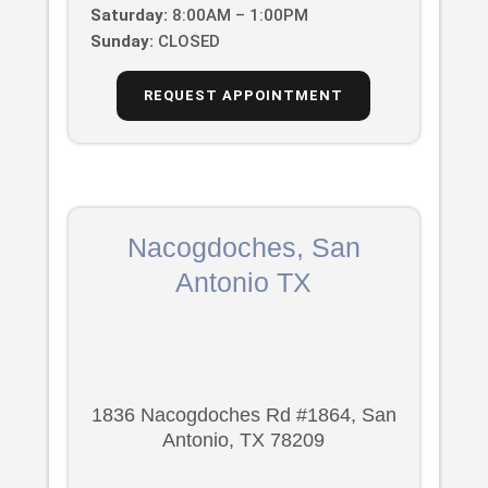
Saturday:
8:00AM – 1:00PM
Sunday:
CLOSED
REQUEST APPOINTMENT
Nacogdoches, San
Antonio TX
1836 Nacogdoches Rd #1864, San
Antonio, TX 78209