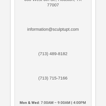
77007
information@sculptupt.com
(713) 489-8182
(713) 715-7166
Mon & Wed:
7:00AM – 9:00AM | 4:00PM