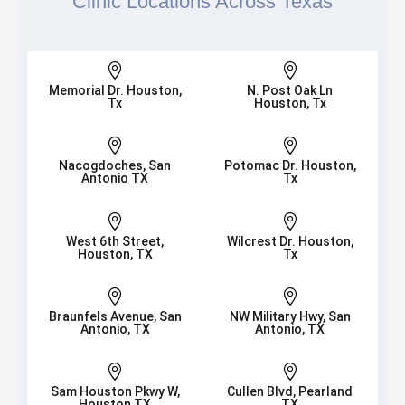
Clinic Locations Across Texas


Memorial Dr. Houston,
N. Post Oak Ln
Tx
Houston, Tx


Nacogdoches, San
Potomac Dr. Houston,
Antonio TX
Tx


West 6th Street,
Wilcrest Dr. Houston,
Houston, TX
Tx


Braunfels Avenue, San
NW Military Hwy, San
Antonio, TX
Antonio, TX


Sam Houston Pkwy W,
Cullen Blvd, Pearland
Houston TX
TX