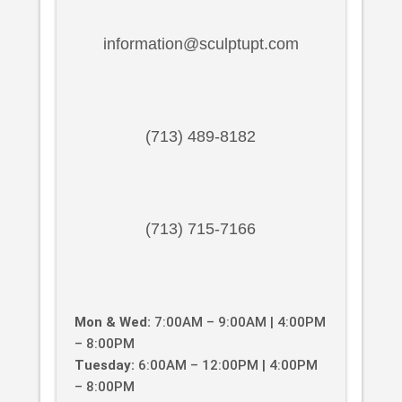
information@sculptupt.com
(713) 489-8182
(713) 715-7166
Mon & Wed:
7:00AM – 9:00AM | 4:00PM
– 8:00PM
Tuesday:
6:00AM – 12:00PM | 4:00PM
– 8:00PM