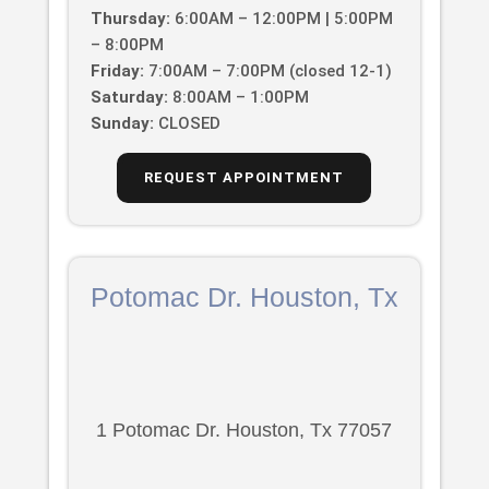
Thursday:
6:00AM – 12:00PM | 5:00PM
– 8:00PM
Friday:
7:00AM – 7:00PM (closed 12-1)
Saturday:
8:00AM – 1:00PM
Sunday:
CLOSED
REQUEST APPOINTMENT
Potomac Dr. Houston, Tx
1 Potomac Dr. Houston, Tx 77057