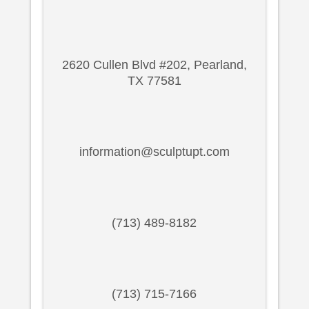
2620 Cullen Blvd #202, Pearland,
TX 77581
information@sculptupt.com
(713) 489-8182
(713) 715-7166