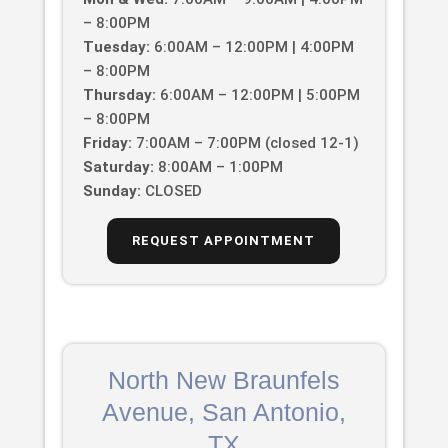
– 8:00PM
Tuesday:
6:00AM – 12:00PM | 4:00PM
– 8:00PM
Thursday:
6:00AM – 12:00PM | 5:00PM
– 8:00PM
Friday:
7:00AM – 7:00PM (closed 12-1)
Saturday:
8:00AM – 1:00PM
Sunday:
CLOSED
REQUEST APPOINTMENT
North New Braunfels
Avenue, San Antonio,
TX