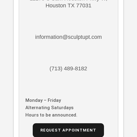
Houston TX 77031
information@sculptupt.com
(713) 489-8182
Monday – Friday
Alternating Saturdays
Hours to be announced.
REQUEST APPOINTMENT