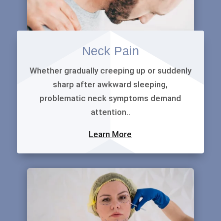
Neck Pain
Whether gradually creeping up or suddenly
sharp after awkward sleeping,
problematic neck symptoms demand
attention..
Learn More