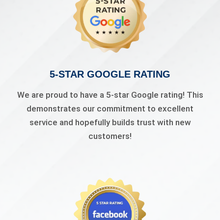
5-STAR GOOGLE RATING
We are proud to have a 5-star Google rating! This
demonstrates our commitment to excellent
service and hopefully builds trust with new
customers!