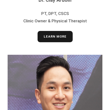
Dr. Clay Ardoin
PT, DPT, CSCS
Clinic Owner & Physical Therapist
LEARN MORE