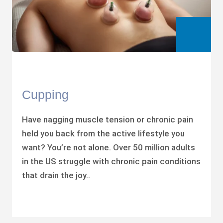
Cupping
Have nagging muscle tension or chronic pain
held you back from the active lifestyle you
want? You’re not alone. Over 50 million adults
in the US struggle with chronic pain conditions
that drain the joy..