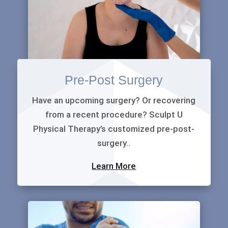
Pre-Post Surgery
Have an upcoming surgery? Or recovering
from a recent procedure? Sculpt U
Physical Therapy’s customized pre-post-
surgery..
Learn More