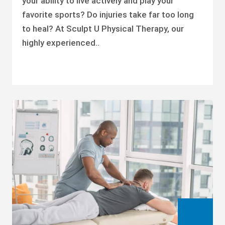
your ability to live actively and play your
favorite sports? Do injuries take far too long
to heal? At Sculpt U Physical Therapy, our
highly experienced..