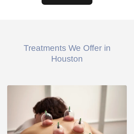
Treatments We Offer in
Houston