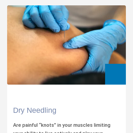
Dry Needling
Are painful “knots” in your muscles limiting