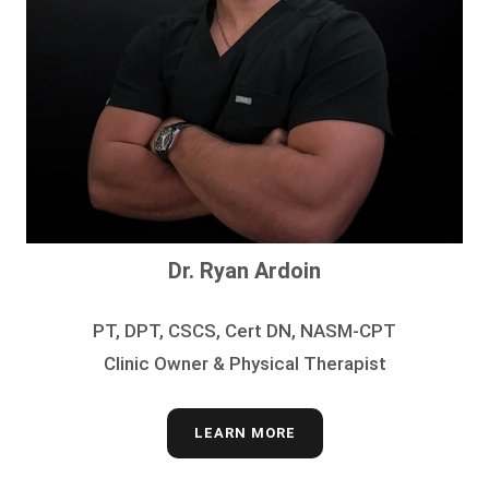
Dr. Ryan Ardoin
PT, DPT, CSCS, Cert DN, NASM-CPT
Clinic Owner & Physical Therapist
LEARN MORE