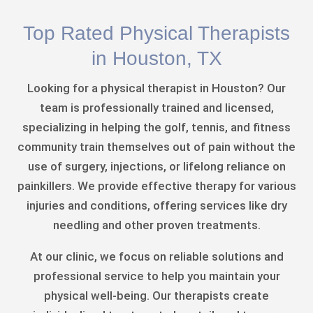
Top Rated Physical Therapists
in Houston, TX
Looking for a physical therapist in Houston? Our
team is professionally trained and licensed,
specializing in helping the golf, tennis, and fitness
community train themselves out of pain without the
use of surgery, injections, or lifelong reliance on
painkillers. We provide effective therapy for various
injuries and conditions, offering services like dry
needling and other proven treatments.
At our clinic, we focus on reliable solutions and
professional service to help you maintain your
physical well-being. Our therapists create