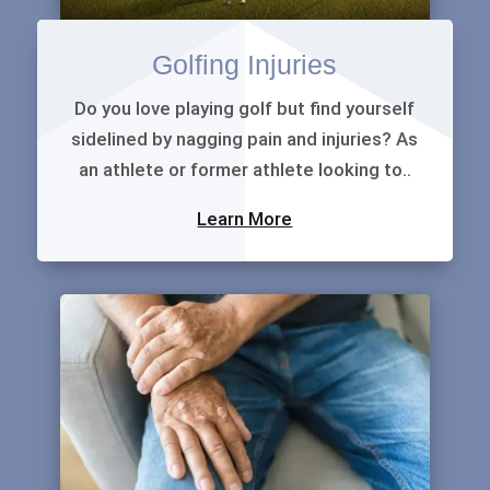
Golfing Injuries
Do you love playing golf but find yourself
sidelined by nagging pain and injuries? As
an athlete or former athlete looking to..
Learn More