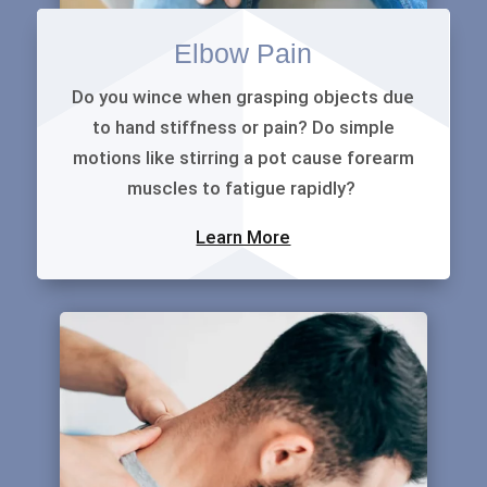
Elbow Pain
Do you wince when grasping objects due
to hand stiffness or pain? Do simple
motions like stirring a pot cause forearm
muscles to fatigue rapidly?
Learn More