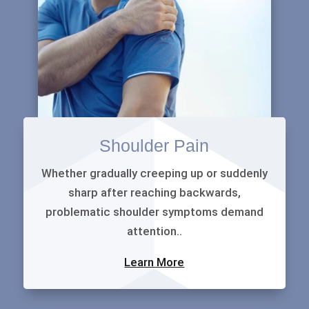
Shoulder Pain
Whether gradually creeping up or suddenly
sharp after reaching backwards,
problematic shoulder symptoms demand
attention..
Learn More