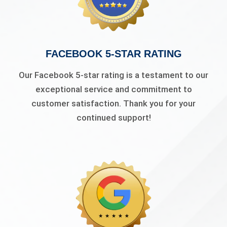
FACEBOOK 5-STAR RATING
Our Facebook 5-star rating is a testament to our
exceptional service and commitment to
customer satisfaction. Thank you for your
continued support!