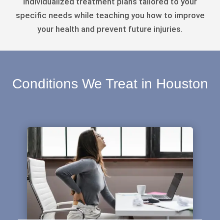
individualized treatment plans tailored to your
specific needs while teaching you how to improve
your health and prevent future injuries.
Conditions We Treat in Houston