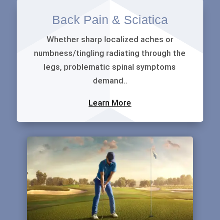
Back Pain & Sciatica
Whether sharp localized aches or
numbness/tingling radiating through the
legs, problematic spinal symptoms
demand..
Learn More