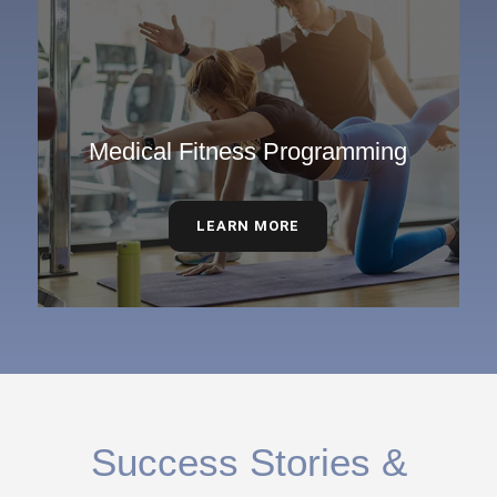
Medical Fitness Programming
LEARN MORE
Success Stories &