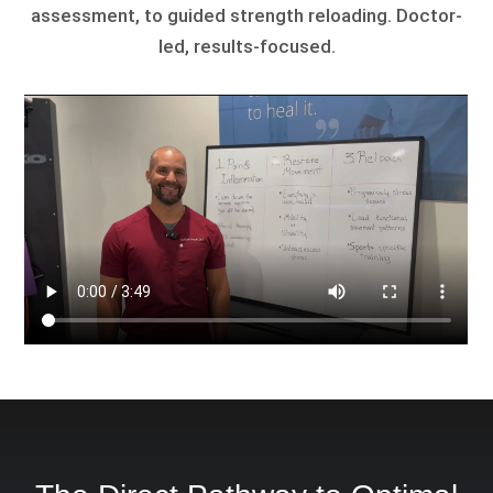
assessment, to guided strength reloading. Doctor-
led, results-focused.