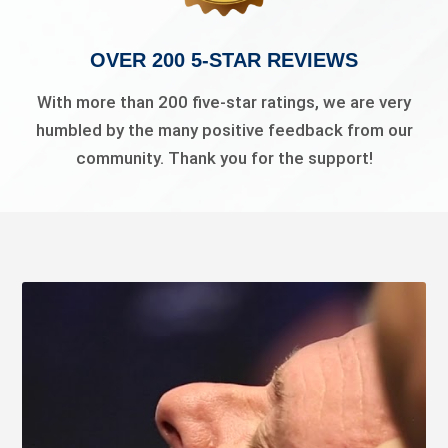
OVER 200 5-STAR REVIEWS
With more than 200 five-star ratings, we are very
humbled by the many positive feedback from our
community. Thank you for the support!