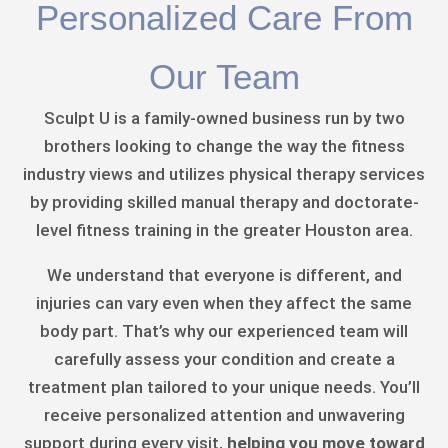
Personalized Care From
Our Team
Sculpt U is a family-owned business run by two
brothers looking to change the way the fitness
industry views and utilizes physical therapy services
by providing skilled manual therapy and doctorate-
level fitness training in the greater Houston area.
We understand that everyone is different, and
injuries can vary even when they affect the same
body part. That’s why our experienced team will
carefully assess your condition and create a
treatment plan tailored to your unique needs. You’ll
receive personalized attention and unwavering
support during every visit,
helping you move toward