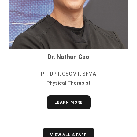
Dr. Nathan Cao
PT, DPT, CSOMT, SFMA
Physical Therapist
LEARN MORE
VIEW ALL STAFF