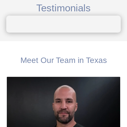
Testimonials
Meet Our Team in Texas