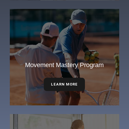
Movement Mastery Program
LEARN MORE