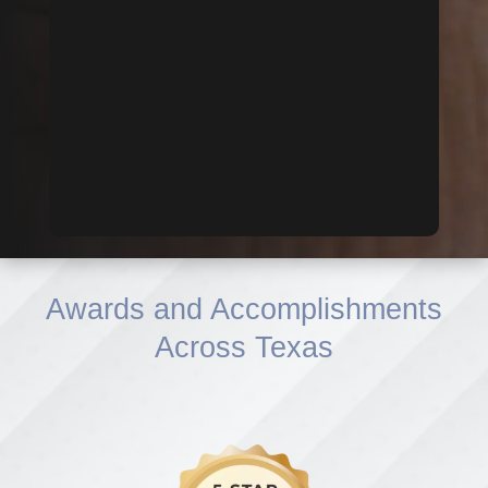
Awards and Accomplishments
Across Texas