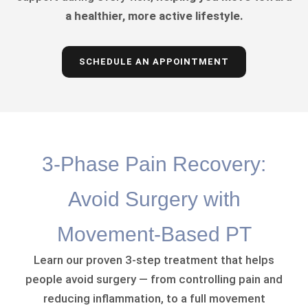
a healthier, more active lifestyle.
SCHEDULE AN APPOINTMENT
3-Phase Pain Recovery:
Avoid Surgery with
Movement-Based PT
Learn our proven 3-step treatment that helps
people avoid surgery — from controlling pain and
reducing inflammation, to a full movement