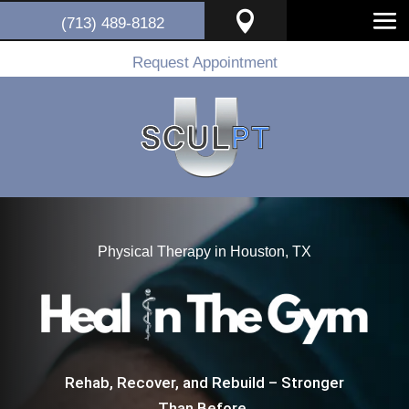

(713) 489-8182
Request Appointment
Physical Therapy in Houston, TX
Rehab, Recover, and Rebuild – Stronger
Than Before.