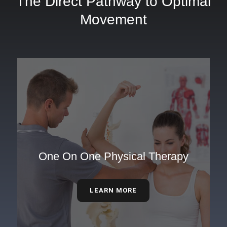
The Direct Pathway to Optimal
Movement
One On One Physical Therapy
LEARN MORE